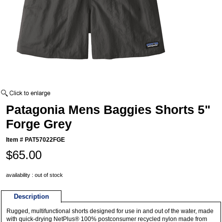
Patagonia Mens Baggies Shorts 5"
Forge Grey
Item #
PAT57022FGE
$65.00
availability : out of stock
Description
Rugged, multifunctional shorts designed for use in and out of the water, made
with quick-drying NetPlus® 100% postconsumer recycled nylon made from