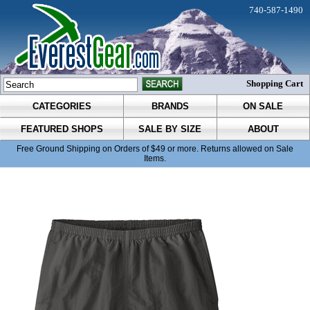
740-587-1490
Shopping Cart
CATEGORIES
BRANDS
ON SALE
FEATURED SHOPS
SALE BY SIZE
ABOUT
Free Ground Shipping on Orders of $49 or more. Returns allowed on Sale
Items.