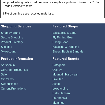
recycled fishing nets to help reduce ocean plastic pollution. Inseam is 5". Fair
Trade Certified™ sewn.
87% of our line uses recycled materials.
Shopping Services
Featured Shops
Shop By Brand
Backpacks & Bags
Secure Shopping
Fly Fishing Gear
Product Directory
Hiking Gear
Site Map
Kayaking & Paddling
My Account
Shoes, Boots & Sandals
Product Information
Featured Brands
As Seen In...
Patagonia
Go Green Resources
Osprey
Sale
Mountain Hardwear
Gift Cards
Five Ten
Sweepstakes
Asolo
Current Promotions
Lowe Alpine
Helly Hansen
La Sportiva
Mammut