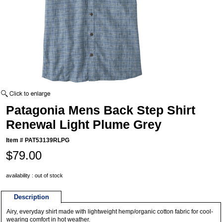
Patagonia Mens Back Step Shirt
Renewal Light Plume Grey
Item #
PAT53139RLPG
$79.00
availability : out of stock
Description
Airy, everyday shirt made with lightweight hemp/organic cotton fabric for cool-
wearing comfort in hot weather.