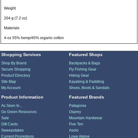
Weight
204 g (7.2 oz)
Materials
4-oz 55% hemp/45% organic cotton
Shopping Services
Featured Shops
Shop By Brand
Backpacks & Bags
Secure Shopping
Fly Fishing Gear
Product Directory
Hiking Gear
Site Map
Kayaking & Paddling
My Account
Shoes, Boots & Sandals
Product Information
Featured Brands
As Seen In...
Patagonia
Go Green Resources
Osprey
Sale
Mountain Hardwear
Gift Cards
Five Ten
Sweepstakes
Asolo
Current Promotions
Lowe Alpine