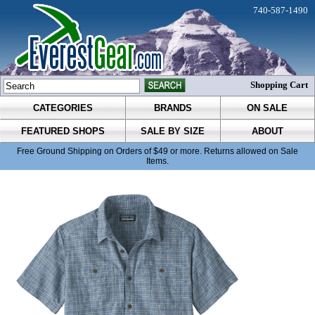
740-587-1490
Shopping Cart
CATEGORIES
BRANDS
ON SALE
FEATURED SHOPS
SALE BY SIZE
ABOUT
Free Ground Shipping on Orders of $49 or more. Returns allowed on Sale
Items.