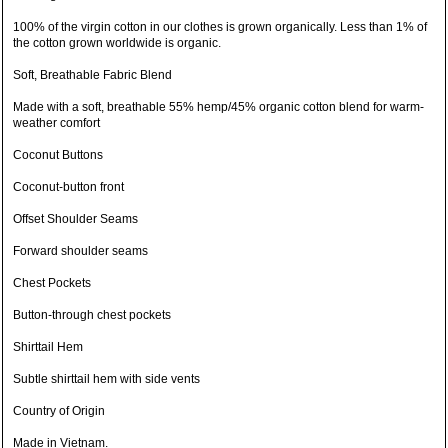
100% of the virgin cotton in our clothes is grown organically. Less than 1% of
the cotton grown worldwide is organic.
Soft, Breathable Fabric Blend
Made with a soft, breathable 55% hemp/45% organic cotton blend for warm-
weather comfort
Coconut Buttons
Coconut-button front
Offset Shoulder Seams
Forward shoulder seams
Chest Pockets
Button-through chest pockets
Shirttail Hem
Subtle shirttail hem with side vents
Country of Origin
Made in Vietnam.