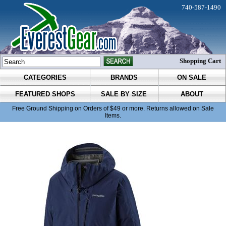
740-587-1490
Shopping Cart
CATEGORIES
BRANDS
ON SALE
FEATURED SHOPS
SALE BY SIZE
ABOUT
Free Ground Shipping on Orders of $49 or more. Returns allowed on Sale
Items.