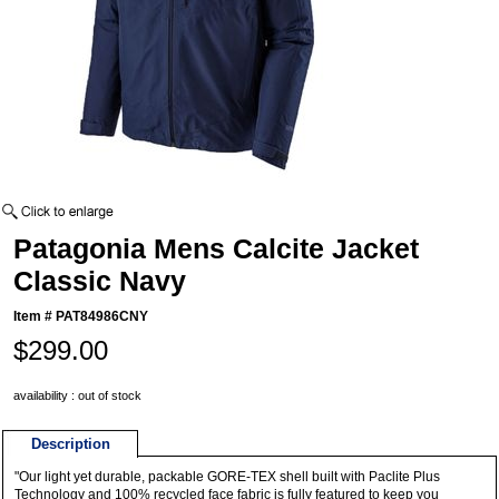
Patagonia Mens Calcite Jacket
Classic Navy
Item #
PAT84986CNY
$299.00
availability : out of stock
Description
"Our light yet durable, packable GORE-TEX shell built with Paclite Plus
Technology and 100% recycled face fabric is fully featured to keep you