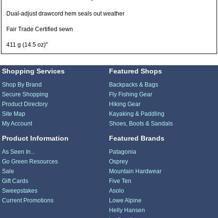
Dual-adjust drawcord hem seals out weather
Fair Trade Certified sewn
411 g (14.5 oz)"
Shopping Services
Featured Shops
Shop By Brand
Backpacks & Bags
Secure Shopping
Fly Fishing Gear
Product Directory
Hiking Gear
Site Map
Kayaking & Paddling
My Account
Shoes, Boots & Sandals
Product Information
Featured Brands
As Seen In...
Patagonia
Go Green Resources
Osprey
Sale
Mountain Hardwear
Gift Cards
Five Ten
Sweepstakes
Asolo
Current Promotions
Lowe Alpine
Helly Hansen