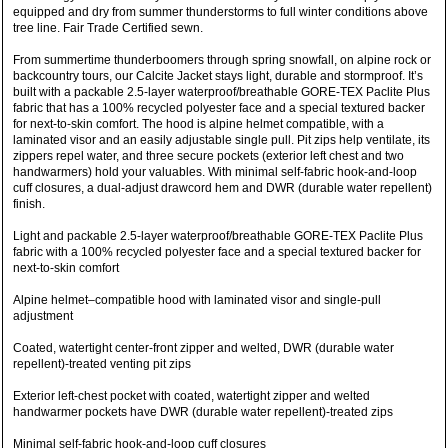
equipped and dry from summer thunderstorms to full winter conditions above
tree line. Fair Trade Certified sewn.
From summertime thunderboomers through spring snowfall, on alpine rock or
backcountry tours, our Calcite Jacket stays light, durable and stormproof. It’s
built with a packable 2.5-layer waterproof/breathable GORE-TEX Paclite Plus
fabric that has a 100% recycled polyester face and a special textured backer
for next-to-skin comfort. The hood is alpine helmet compatible, with a
laminated visor and an easily adjustable single pull. Pit zips help ventilate, its
zippers repel water, and three secure pockets (exterior left chest and two
handwarmers) hold your valuables. With minimal self-fabric hook-and-loop
cuff closures, a dual-adjust drawcord hem and DWR (durable water repellent)
finish.
Light and packable 2.5-layer waterproof/breathable GORE-TEX Paclite Plus
fabric with a 100% recycled polyester face and a special textured backer for
next-to-skin comfort
Alpine helmet–compatible hood with laminated visor and single-pull
adjustment
Coated, watertight center-front zipper and welted, DWR (durable water
repellent)-treated venting pit zips
Exterior left-chest pocket with coated, watertight zipper and welted
handwarmer pockets have DWR (durable water repellent)-treated zips
Minimal self-fabric hook-and-loop cuff closures