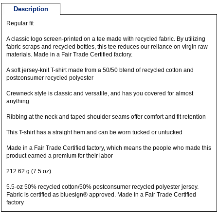
Description
Regular fit
A classic logo screen-printed on a tee made with recycled fabric. By utilizing
fabric scraps and recycled bottles, this tee reduces our reliance on virgin raw
materials. Made in a Fair Trade Certified factory.
A soft jersey-knit T-shirt made from a 50/50 blend of recycled cotton and
postconsumer recycled polyester
Crewneck style is classic and versatile, and has you covered for almost
anything
Ribbing at the neck and taped shoulder seams offer comfort and fit retention
This T-shirt has a straight hem and can be worn tucked or untucked
Made in a Fair Trade Certified factory, which means the people who made this
product earned a premium for their labor
212.62 g (7.5 oz)
5.5-oz 50% recycled cotton/50% postconsumer recycled polyester jersey.
Fabric is certified as bluesign® approved. Made in a Fair Trade Certified
factory