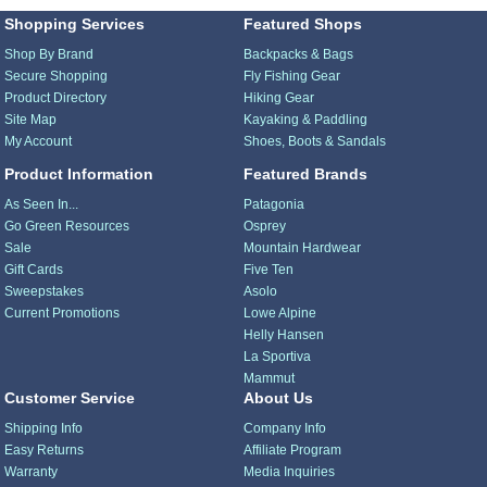
Shopping Services
Featured Shops
Shop By Brand
Backpacks & Bags
Secure Shopping
Fly Fishing Gear
Product Directory
Hiking Gear
Site Map
Kayaking & Paddling
My Account
Shoes, Boots & Sandals
Product Information
Featured Brands
As Seen In...
Patagonia
Go Green Resources
Osprey
Sale
Mountain Hardwear
Gift Cards
Five Ten
Sweepstakes
Asolo
Current Promotions
Lowe Alpine
Helly Hansen
La Sportiva
Mammut
Customer Service
About Us
Shipping Info
Company Info
Easy Returns
Affiliate Program
Warranty
Media Inquiries