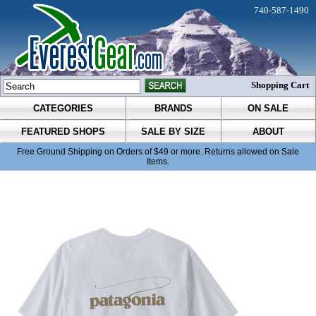
740-587-1490
Shopping Cart
CATEGORIES
BRANDS
ON SALE
FEATURED SHOPS
SALE BY SIZE
ABOUT
Free Ground Shipping on Orders of $49 or more. Returns allowed on Sale
Items.