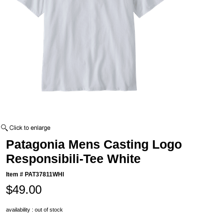
Patagonia Mens Casting Logo
Responsibili-Tee White
Item #
PAT37811WHI
$49.00
availability : out of stock