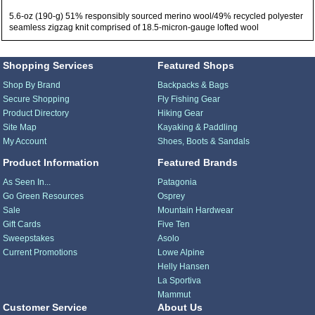
5.6-oz (190-g) 51% responsibly sourced merino wool/49% recycled polyester
seamless zigzag knit comprised of 18.5-micron-gauge lofted wool
Shopping Services
Featured Shops
Shop By Brand
Backpacks & Bags
Secure Shopping
Fly Fishing Gear
Product Directory
Hiking Gear
Site Map
Kayaking & Paddling
My Account
Shoes, Boots & Sandals
Product Information
Featured Brands
As Seen In...
Patagonia
Go Green Resources
Osprey
Sale
Mountain Hardwear
Gift Cards
Five Ten
Sweepstakes
Asolo
Current Promotions
Lowe Alpine
Helly Hansen
La Sportiva
Mammut
Customer Service
About Us