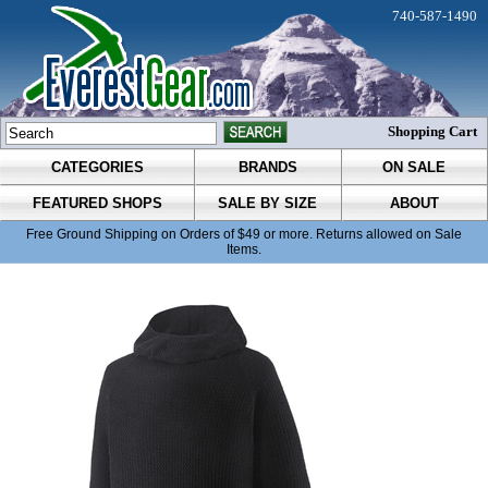
740-587-1490
Shopping Cart
CATEGORIES
BRANDS
ON SALE
FEATURED SHOPS
SALE BY SIZE
ABOUT
Free Ground Shipping on Orders of $49 or more. Returns allowed on Sale
Items.