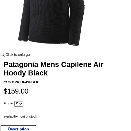
Patagonia Mens Capilene Air
Hoody Black
Item #
PAT36496BLK
$159.00
Size:
availability : out of stock
Description