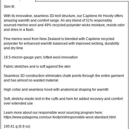
Slim fit
With its innovative, seamless 3D-knit structure, our Capilene Air Hoody offers
amazing warmth and comfort range. An airy blend of 51% responsibly
sourced merino wool and 49% recycled polyester wicks moisture, resists odor
and dries in a flash.
Fine merino wool from New Zealand is blended with Capilene recycled
polyester for enhanced warmth balanced with improved wicking, durability
and dry time
18.5-micron-gauge yarn; lofted-wool innovation
Fabric stretches and is soft against the skin
Seamless 3D construction eliminates chafe points through the entire garment
and has almost no wasted material
High collar and seamless hood with anatomical shaping for warmth
Soft, stretchy elastic knit in the cuffs and hem for added recovery and comfort
over extended use
Learn more about our responsible wool sourcing program here:
https://www.patagonia.com/our-footprint/responsible-wool-standard.html
195.61 g (6.9 oz)