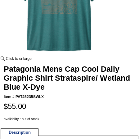
Patagonia Mens Cap Cool Daily
Graphic Shirt Strataspire/ Wetland
Blue X-Dye
Item #
PAT45235SWLX
$55.00
availability : out of stock
Description