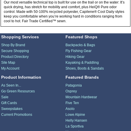
Our most versatile technical top is built for use on the trail or on the water: It’s
quick drying, has stretch for mobility and comfort, plus HeiQ® Pure odor
control. Made with 50-100% recycled polyester, Capilene® Cool Daily styles
keep you comfortable when you’re working hard in conditions ranging from
cool to hot. Fair Trade Certified™ sewn.
Shopping Services
Featured Shops
Shop By Brand
Backpacks & Bags
Secure Shopping
Fly Fishing Gear
Product Directory
Hiking Gear
Site Map
Kayaking & Paddling
My Account
Shoes, Boots & Sandals
Product Information
Featured Brands
As Seen In...
Patagonia
Go Green Resources
Osprey
Sale
Mountain Hardwear
Gift Cards
Five Ten
Sweepstakes
Asolo
Current Promotions
Lowe Alpine
Helly Hansen
La Sportiva