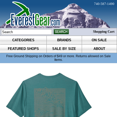
740-587-1490
Shopping Cart
CATEGORIES
BRANDS
ON SALE
FEATURED SHOPS
SALE BY SIZE
ABOUT
Free Ground Shipping on Orders of $49 or more. Returns allowed on Sale
Items.