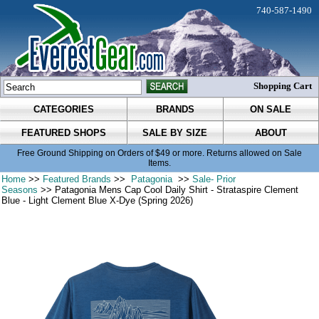
740-587-1490
Shopping Cart
CATEGORIES
BRANDS
ON SALE
FEATURED SHOPS
SALE BY SIZE
ABOUT
Free Ground Shipping on Orders of $49 or more. Returns allowed on Sale
Items.
Home
>>
Featured Brands
>>
Patagonia
>>
Sale- Prior
Seasons
>> Patagonia Mens Cap Cool Daily Shirt - Strataspire Clement
Blue - Light Clement Blue X-Dye (Spring 2026)