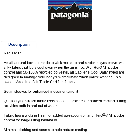
Description
Regular fit
An all-around tech tee made to wick moisture and stretch as you move, with
silky fabric that feels cool even when the air is hot. With HeiQ Mint odor
control and 50-100% recycled polyester, all Capilene Cool Daily styles are
designed to manage your body's microclimate when you're working up a
sweat. Made in a Fair Trade Certified factory.
Set-in sleeves for enhanced movement and fit
Quick-drying stretch fabric feels cool and provides enhanced comfort during
activities both in and out of water
Fabric has a wicking finish for added sweat control, and HeiQÂ® Mint odor
control for long-lasting freshness
Minimal stitching and seams to help reduce chafing