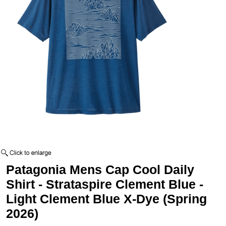
Patagonia Mens Cap Cool Daily
Shirt - Strataspire Clement Blue -
Light Clement Blue X-Dye (Spring
2026)