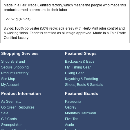
Made in a Fair Trade Certified factory, which means the people who made this
product earned a premium for their labor
127.57 g (4.5 oz)
3.7-oz 100% polyester (50% recycled) jersey with HeiQ Mint odor control and
a wicking finish. Fabric is certified as bluesign approved. Made in a Fair Trade
Certified factory
Shopping Services
Featured Shops
Shop By Brand
Backpacks & Bags
Secure Shopping
Fly Fishing Gear
Product Directory
Hiking Gear
Site Map
Kayaking & Paddling
My Account
Shoes, Boots & Sandals
Product Information
Featured Brands
As Seen In...
Patagonia
Go Green Resources
Osprey
Sale
Mountain Hardwear
Gift Cards
Five Ten
Sweepstakes
Asolo