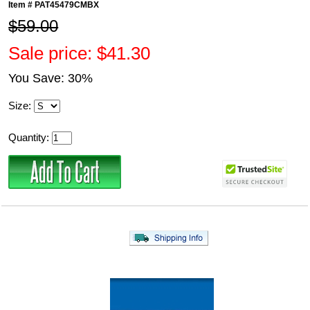
Item #
PAT45479CMBX
$59.00
Sale price: $41.30
You Save: 30%
Size:
Quantity: