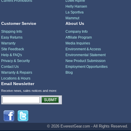
Current Promotions
Lowe Alpine
Helly Hansen
La Sportiva
Mammut
Customer Service
About Us
Shipping Info
Company Info
Easy Returns
Affiliate Program
Warranty
Media Inquiries
Site Feedback
Environment & Access
Help & FAQ's
Environmental Statement
Privacy & Security
New Product Submission
Contact Us
Employment Opportunities
Warranty & Repairs
Blog
Locations & Hours
Email Newsletter
Receive news, sales notices and more:
© 2026 EverestGear.com - All Rights Reserved.