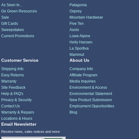
As Seen In...
Patagonia
Go Green Resources
Osprey
Sale
Mountain Hardwear
Gift Cards
Five Ten
Sweepstakes
Asolo
Current Promotions
Lowe Alpine
Helly Hansen
La Sportiva
Mammut
Customer Service
About Us
Shipping Info
Company Info
Easy Returns
Affiliate Program
Warranty
Media Inquiries
Site Feedback
Environment & Access
Help & FAQ's
Environmental Statement
Privacy & Security
New Product Submission
Contact Us
Employment Opportunities
Warranty & Repairs
Blog
Locations & Hours
Email Newsletter
Receive news, sales notices and more: