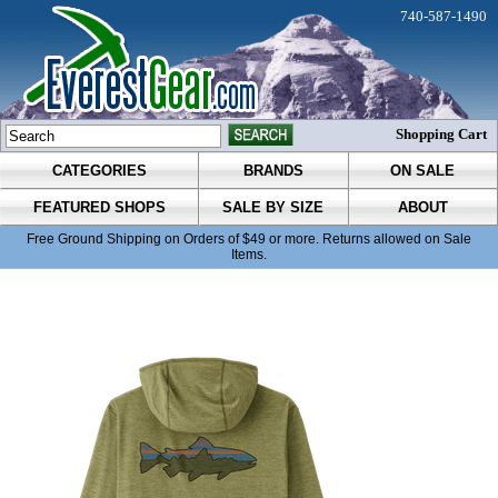
740-587-1490
Shopping Cart
CATEGORIES
BRANDS
ON SALE
FEATURED SHOPS
SALE BY SIZE
ABOUT
Free Ground Shipping on Orders of $49 or more. Returns allowed on Sale
Items.