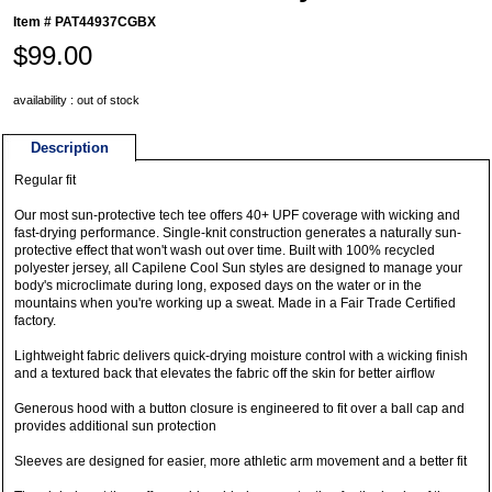
Item #
PAT44937CGBX
$99.00
availability : out of stock
Description
Regular fit
Our most sun-protective tech tee offers 40+ UPF coverage with wicking and
fast-drying performance. Single-knit construction generates a naturally sun-
protective effect that won't wash out over time. Built with 100% recycled
polyester jersey, all Capilene Cool Sun styles are designed to manage your
body's microclimate during long, exposed days on the water or in the
mountains when you're working up a sweat. Made in a Fair Trade Certified
factory.
Lightweight fabric delivers quick-drying moisture control with a wicking finish
and a textured back that elevates the fabric off the skin for better airflow
Generous hood with a button closure is engineered to fit over a ball cap and
provides additional sun protection
Sleeves are designed for easier, more athletic arm movement and a better fit