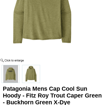
Patagonia Mens Cap Cool Sun
Hoody - Fitz Roy Trout Caper Green
- Buckhorn Green X-Dye