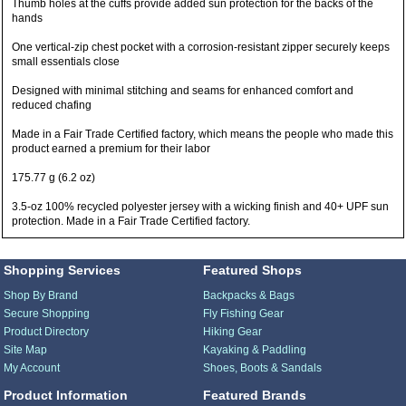
Thumb holes at the cuffs provide added sun protection for the backs of the
hands
One vertical-zip chest pocket with a corrosion-resistant zipper securely keeps
small essentials close
Designed with minimal stitching and seams for enhanced comfort and
reduced chafing
Made in a Fair Trade Certified factory, which means the people who made this
product earned a premium for their labor
175.77 g (6.2 oz)
3.5-oz 100% recycled polyester jersey with a wicking finish and 40+ UPF sun
protection. Made in a Fair Trade Certified factory.
Shopping Services
Featured Shops
Shop By Brand
Backpacks & Bags
Secure Shopping
Fly Fishing Gear
Product Directory
Hiking Gear
Site Map
Kayaking & Paddling
My Account
Shoes, Boots & Sandals
Product Information
Featured Brands