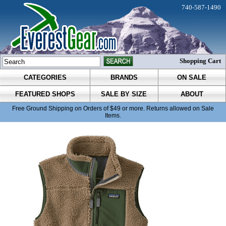
740-587-1490
Shopping Cart
CATEGORIES
BRANDS
ON SALE
FEATURED SHOPS
SALE BY SIZE
ABOUT
Free Ground Shipping on Orders of $49 or more. Returns allowed on Sale
Items.