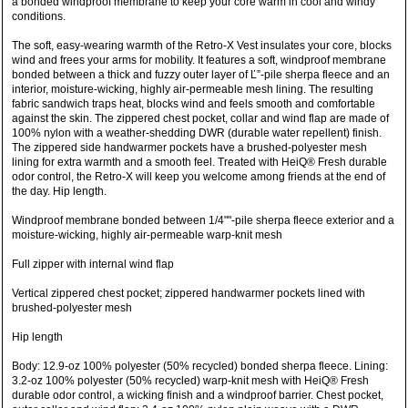
a bonded windproof membrane to keep your core warm in cool and windy
conditions.
The soft, easy-wearing warmth of the Retro-X Vest insulates your core, blocks
wind and frees your arms for mobility. It features a soft, windproof membrane
bonded between a thick and fuzzy outer layer of Ľ”-pile sherpa fleece and an
interior, moisture-wicking, highly air-permeable mesh lining. The resulting
fabric sandwich traps heat, blocks wind and feels smooth and comfortable
against the skin. The zippered chest pocket, collar and wind flap are made of
100% nylon with a weather-shedding DWR (durable water repellent) finish.
The zippered side handwarmer pockets have a brushed-polyester mesh
lining for extra warmth and a smooth feel. Treated with HeiQ® Fresh durable
odor control, the Retro-X will keep you welcome among friends at the end of
the day. Hip length.
Windproof membrane bonded between 1/4""-pile sherpa fleece exterior and a
moisture-wicking, highly air-permeable warp-knit mesh
Full zipper with internal wind flap
Vertical zippered chest pocket; zippered handwarmer pockets lined with
brushed-polyester mesh
Hip length
Body: 12.9-oz 100% polyester (50% recycled) bonded sherpa fleece. Lining:
3.2-oz 100% polyester (50% recycled) warp-knit mesh with HeiQ® Fresh
durable odor control, a wicking finish and a windproof barrier. Chest pocket,