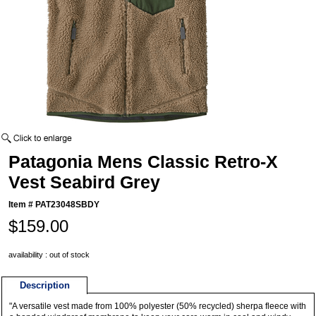
Patagonia Mens Classic Retro-X
Vest Seabird Grey
Item #
PAT23048SBDY
$159.00
availability : out of stock
Description
"A versatile vest made from 100% polyester (50% recycled) sherpa fleece with