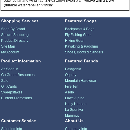
outer collar and wind flap: 3.4-oz 100% nylon plain weave with a DWR
(durable water repellent) finish"
Shopping Services
Featured Shops
Shop By Brand
Backpacks & Bags
Secure Shopping
Fly Fishing Gear
Product Directory
Hiking Gear
Site Map
Kayaking & Paddling
My Account
Shoes, Boots & Sandals
Product Information
Featured Brands
As Seen In...
Patagonia
Go Green Resources
Osprey
Sale
Mountain Hardwear
Gift Cards
Five Ten
Sweepstakes
Asolo
Current Promotions
Lowe Alpine
Helly Hansen
La Sportiva
Mammut
Customer Service
About Us
Shipping Info
Company Info