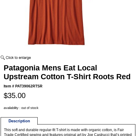
Patagonia Mens Eat Local
Upstream Cotton T-Shirt Roots Red
Item #
PAT39062RTSR
$35.00
availability : out of stock
Description
This soft and durable regular-fit T-shirt is made with organic cotton, is Fair
Trade Certified sewing and features original art by Joe Castrucci that’s printed