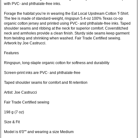
with PVC- and phthalate-free inks.
Forage the habitat you’re in wearing the Eat Local Upstream Cotton T-Shirt.
The tee is made of standard-weight, ringspun 5.4-oz 100% Texas co-op
organic cotton jersey and printed using PVC- and phthalate-free inks. Taped
shoulder seams and ribbing at the neck for superior comfort. Coverstitched
neck and armholes provide a clean finish. Sturdy side seams keep garment
from twisting and shrinking when washed. Fair Trade Certified sewing.
Artwork by Joe Castrucci.
Features
Ringspun, long-staple organic cotton for softness and durability
Screen-print inks are PVC- and phthalate-free
Taped shoulder seams for comfort and fit retention
Artist: Joe Castrucci
Fair Trade Certified sewing
198 g (7 oz)
Size & Fit
Model is 6'0"" and wearing a size Medium