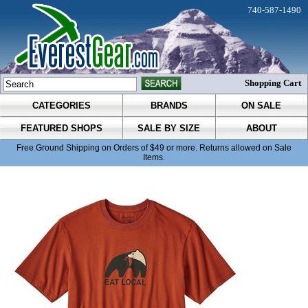
740-587-1490
Shopping Cart
CATEGORIES
BRANDS
ON SALE
FEATURED SHOPS
SALE BY SIZE
ABOUT
Free Ground Shipping on Orders of $49 or more. Returns allowed on Sale
Items.