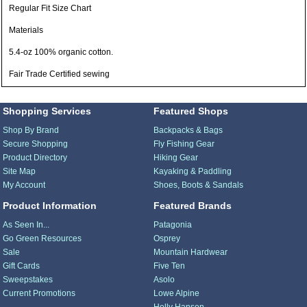
Regular Fit Size Chart
Materials
5.4-oz 100% organic cotton.
Fair Trade Certified sewing
Shopping Services
Featured Shops
Shop By Brand
Backpacks & Bags
Secure Shopping
Fly Fishing Gear
Product Directory
Hiking Gear
Site Map
Kayaking & Paddling
My Account
Shoes, Boots & Sandals
Product Information
Featured Brands
As Seen In...
Patagonia
Go Green Resources
Osprey
Sale
Mountain Hardwear
Gift Cards
Five Ten
Sweepstakes
Asolo
Current Promotions
Lowe Alpine