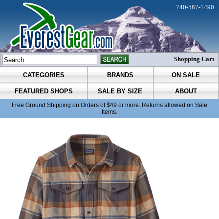
740-587-1490
Shopping Cart
CATEGORIES
BRANDS
ON SALE
FEATURED SHOPS
SALE BY SIZE
ABOUT
Free Ground Shipping on Orders of $49 or more. Returns allowed on Sale
Items.