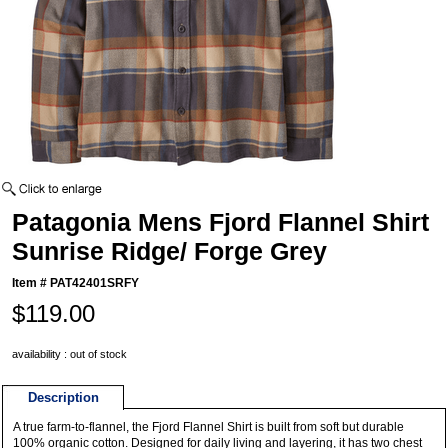
Patagonia Mens Fjord Flannel Shirt
Sunrise Ridge/ Forge Grey
Item #
PAT42401SRFY
$119.00
availability : out of stock
Description
A true farm-to-flannel, the Fjord Flannel Shirt is built from soft but durable
100% organic cotton. Designed for daily living and layering, it has two chest