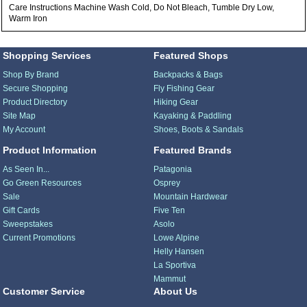
Care Instructions Machine Wash Cold, Do Not Bleach, Tumble Dry Low,
Warm Iron
Shopping Services
Featured Shops
Shop By Brand
Backpacks & Bags
Secure Shopping
Fly Fishing Gear
Product Directory
Hiking Gear
Site Map
Kayaking & Paddling
My Account
Shoes, Boots & Sandals
Product Information
Featured Brands
As Seen In...
Patagonia
Go Green Resources
Osprey
Sale
Mountain Hardwear
Gift Cards
Five Ten
Sweepstakes
Asolo
Current Promotions
Lowe Alpine
Helly Hansen
La Sportiva
Mammut
Customer Service
About Us