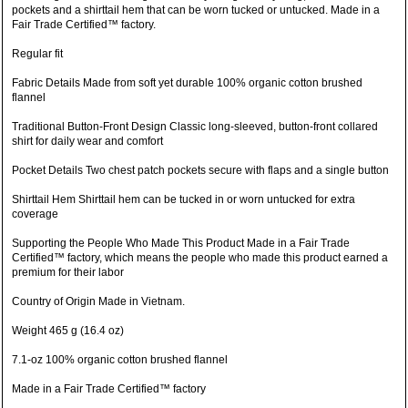
pockets and a shirttail hem that can be worn tucked or untucked. Made in a
Fair Trade Certified™ factory.
Regular fit
Fabric Details Made from soft yet durable 100% organic cotton brushed
flannel
Traditional Button-Front Design Classic long-sleeved, button-front collared
shirt for daily wear and comfort
Pocket Details Two chest patch pockets secure with flaps and a single button
Shirttail Hem Shirttail hem can be tucked in or worn untucked for extra
coverage
Supporting the People Who Made This Product Made in a Fair Trade
Certified™ factory, which means the people who made this product earned a
premium for their labor
Country of Origin Made in Vietnam.
Weight 465 g (16.4 oz)
7.1-oz 100% organic cotton brushed flannel
Made in a Fair Trade Certified™ factory