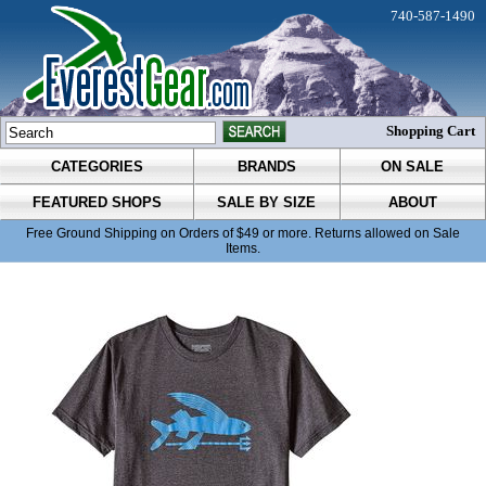
740-587-1490
Shopping Cart
CATEGORIES
BRANDS
ON SALE
FEATURED SHOPS
SALE BY SIZE
ABOUT
Free Ground Shipping on Orders of $49 or more. Returns allowed on Sale
Items.