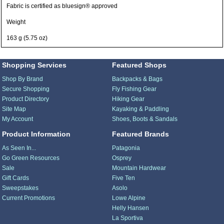
Fabric is certified as bluesign® approved
Weight
163 g (5.75 oz)
Shopping Services
Featured Shops
Shop By Brand
Backpacks & Bags
Secure Shopping
Fly Fishing Gear
Product Directory
Hiking Gear
Site Map
Kayaking & Paddling
My Account
Shoes, Boots & Sandals
Product Information
Featured Brands
As Seen In...
Patagonia
Go Green Resources
Osprey
Sale
Mountain Hardwear
Gift Cards
Five Ten
Sweepstakes
Asolo
Current Promotions
Lowe Alpine
Helly Hansen
La Sportiva