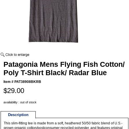
Patagonia Mens Flying Fish Cotton/
Poly T-Shirt Black/ Radar Blue
Item #
PAT38908BKRB
$29.00
availability : out of stock
Description
This slim-fitting tee is made from a soft, heathered 50/50 fabric blend of U.S.-
grown organic cotton/postconsumer recycled polyester, and features original