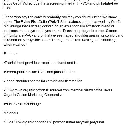
art by Geoff McFetridge that’s screen-printed with PVC- and phthalate-free
inks.
Those who say fish can’t fly probably say they can’t hunt, either. We know
better. The Flying Fish Cotton/Poly T-Shirt features original artwork by Geoff
McFetridge that’s screen-printed on an exceptionally soft fabric blend of
postconsumer recycled polyester and Texas co-op organic cotton. Screen-
print inks are PVC- and phthalate-free. Taped shoulder seams for comfort and
fit retention. Sturdy side seams keep garment from twisting and shrinking
when washed.
Features
•Fabric blend provides exceptional hand and fit
•Screen-print inks are PVC- and phthalate-free
•Taped shoulder seams for comfort and fit retention
•U.S.-grown organic cotton is sourced from member farms of the Texas
Organic Cotton Marketing Cooperative
•Artist: Geoff McFetridge
Materials
4.5-oz 50% organic cotton/50% postconsumer recycled polyester