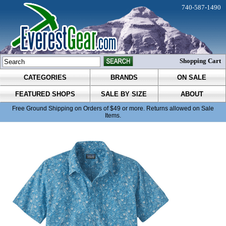
740-587-1490
Shopping Cart
CATEGORIES
BRANDS
ON SALE
FEATURED SHOPS
SALE BY SIZE
ABOUT
Free Ground Shipping on Orders of $49 or more. Returns allowed on Sale
Items.