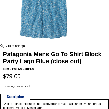
Patagonia Mens Go To Shirt Block
Party Lago Blue (close out)
Item #
PAT52691BPLA
$79.00
availability : out of stock
Description
"A light, ultracomfortable short-sleeved shirt made with an easy-care organic
cotton/recycled polyester fabric.