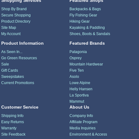
Shopping Services
Featured Shops
Shop By Brand
Backpacks & Bags
Secure Shopping
Fly Fishing Gear
Product Directory
Hiking Gear
Site Map
Kayaking & Paddling
My Account
Shoes, Boots & Sandals
Product Information
Featured Brands
As Seen In...
Patagonia
Go Green Resources
Osprey
Sale
Mountain Hardwear
Gift Cards
Five Ten
Sweepstakes
Asolo
Current Promotions
Lowe Alpine
Helly Hansen
La Sportiva
Mammut
Customer Service
About Us
Shipping Info
Company Info
Easy Returns
Affiliate Program
Warranty
Media Inquiries
Site Feedback
Environment & Access