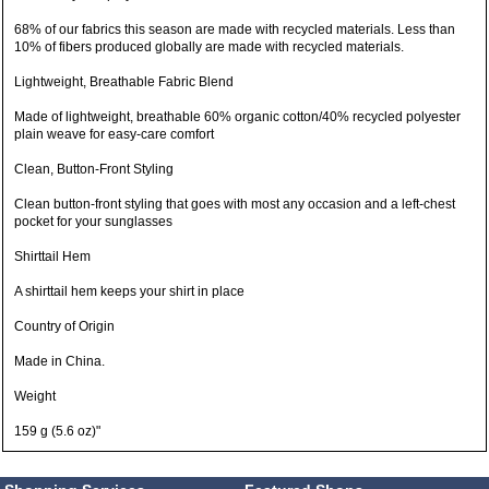
68% of our fabrics this season are made with recycled materials. Less than
10% of fibers produced globally are made with recycled materials.
Lightweight, Breathable Fabric Blend
Made of lightweight, breathable 60% organic cotton/40% recycled polyester
plain weave for easy-care comfort
Clean, Button-Front Styling
Clean button-front styling that goes with most any occasion and a left-chest
pocket for your sunglasses
Shirttail Hem
A shirttail hem keeps your shirt in place
Country of Origin
Made in China.
Weight
159 g (5.6 oz)"