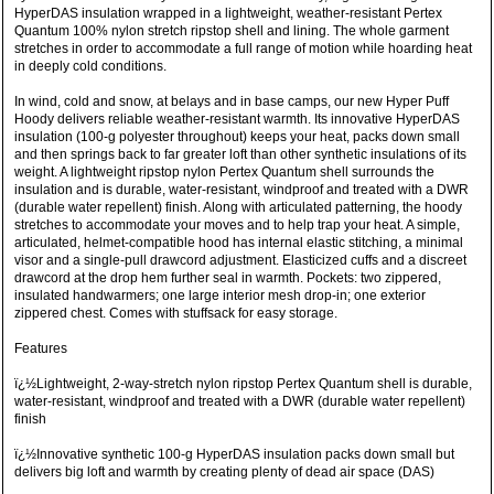
HyperDAS insulation wrapped in a lightweight, weather-resistant Pertex
Quantum 100% nylon stretch ripstop shell and lining. The whole garment
stretches in order to accommodate a full range of motion while hoarding heat
in deeply cold conditions.
In wind, cold and snow, at belays and in base camps, our new Hyper Puff
Hoody delivers reliable weather-resistant warmth. Its innovative HyperDAS
insulation (100-g polyester throughout) keeps your heat, packs down small
and then springs back to far greater loft than other synthetic insulations of its
weight. A lightweight ripstop nylon Pertex Quantum shell surrounds the
insulation and is durable, water-resistant, windproof and treated with a DWR
(durable water repellent) finish. Along with articulated patterning, the hoody
stretches to accommodate your moves and to help trap your heat. A simple,
articulated, helmet-compatible hood has internal elastic stitching, a minimal
visor and a single-pull drawcord adjustment. Elasticized cuffs and a discreet
drawcord at the drop hem further seal in warmth. Pockets: two zippered,
insulated handwarmers; one large interior mesh drop-in; one exterior
zippered chest. Comes with stuffsack for easy storage.
Features
ï¿½Lightweight, 2-way-stretch nylon ripstop Pertex Quantum shell is durable,
water-resistant, windproof and treated with a DWR (durable water repellent)
finish
ï¿½Innovative synthetic 100-g HyperDAS insulation packs down small but
delivers big loft and warmth by creating plenty of dead air space (DAS)