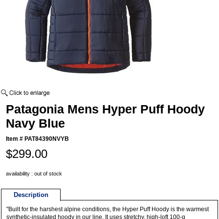
Patagonia Mens Hyper Puff Hoody
Navy Blue
Item #
PAT84390NVYB
$299.00
availability : out of stock
Description
"Built for the harshest alpine conditions, the Hyper Puff Hoody is the warmest
synthetic-insulated hoody in our line. It uses stretchy, high-loft 100-g