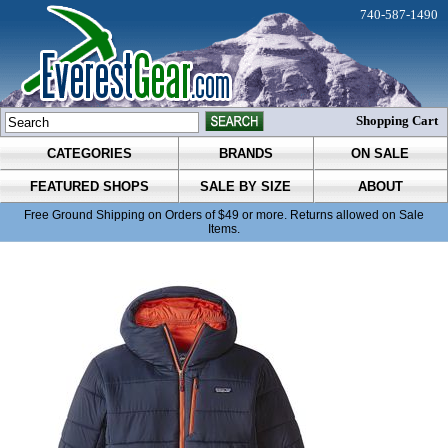
740-587-1490
Shopping Cart
CATEGORIES
BRANDS
ON SALE
FEATURED SHOPS
SALE BY SIZE
ABOUT
Free Ground Shipping on Orders of $49 or more. Returns allowed on Sale
Items.