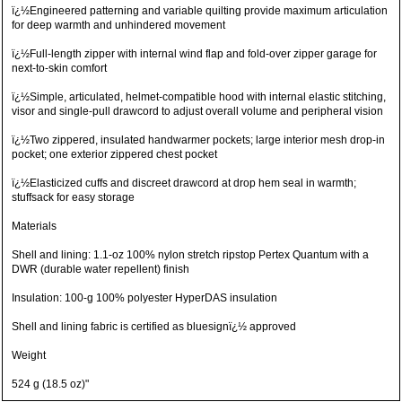
ï¿½Engineered patterning and variable quilting provide maximum articulation
for deep warmth and unhindered movement
ï¿½Full-length zipper with internal wind flap and fold-over zipper garage for
next-to-skin comfort
ï¿½Simple, articulated, helmet-compatible hood with internal elastic stitching,
visor and single-pull drawcord to adjust overall volume and peripheral vision
ï¿½Two zippered, insulated handwarmer pockets; large interior mesh drop-in
pocket; one exterior zippered chest pocket
ï¿½Elasticized cuffs and discreet drawcord at drop hem seal in warmth;
stuffsack for easy storage
Materials
Shell and lining: 1.1-oz 100% nylon stretch ripstop Pertex Quantum with a
DWR (durable water repellent) finish
Insulation: 100-g 100% polyester HyperDAS insulation
Shell and lining fabric is certified as bluesignï¿½ approved
Weight
524 g (18.5 oz)"