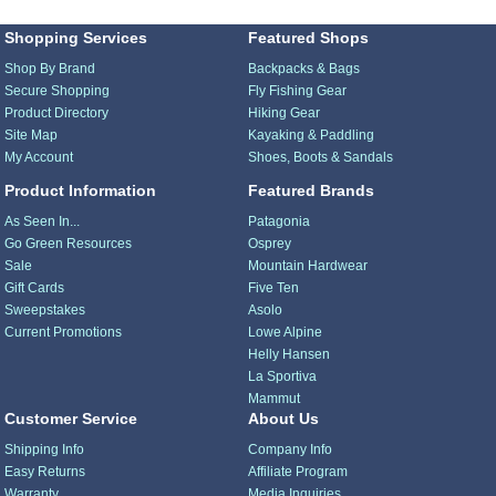
Shopping Services
Featured Shops
Shop By Brand
Backpacks & Bags
Secure Shopping
Fly Fishing Gear
Product Directory
Hiking Gear
Site Map
Kayaking & Paddling
My Account
Shoes, Boots & Sandals
Product Information
Featured Brands
As Seen In...
Patagonia
Go Green Resources
Osprey
Sale
Mountain Hardwear
Gift Cards
Five Ten
Sweepstakes
Asolo
Current Promotions
Lowe Alpine
Helly Hansen
La Sportiva
Mammut
Customer Service
About Us
Shipping Info
Company Info
Easy Returns
Affiliate Program
Warranty
Media Inquiries