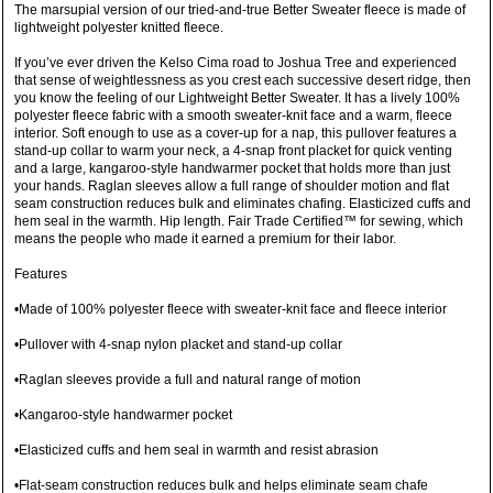
The marsupial version of our tried-and-true Better Sweater fleece is made of
lightweight polyester knitted fleece.
If you’ve ever driven the Kelso Cima road to Joshua Tree and experienced
that sense of weightlessness as you crest each successive desert ridge, then
you know the feeling of our Lightweight Better Sweater. It has a lively 100%
polyester fleece fabric with a smooth sweater-knit face and a warm, fleece
interior. Soft enough to use as a cover-up for a nap, this pullover features a
stand-up collar to warm your neck, a 4-snap front placket for quick venting
and a large, kangaroo-style handwarmer pocket that holds more than just
your hands. Raglan sleeves allow a full range of shoulder motion and flat
seam construction reduces bulk and eliminates chafing. Elasticized cuffs and
hem seal in the warmth. Hip length. Fair Trade Certified™ for sewing, which
means the people who made it earned a premium for their labor.
Features
•Made of 100% polyester fleece with sweater-knit face and fleece interior
•Pullover with 4-snap nylon placket and stand-up collar
•Raglan sleeves provide a full and natural range of motion
•Kangaroo-style handwarmer pocket
•Elasticized cuffs and hem seal in warmth and resist abrasion
•Flat-seam construction reduces bulk and helps eliminate seam chafe