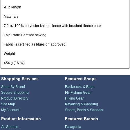
•Hip length
Materials
7.2-oz 100% polyester knitted fleece with brushed-fleece back
Fair Trade Certified sewing
Fabric is certified as bluesign approved
Weight
454 g (16 oz)
Shopping Services
Featured Shops
Shop By Brand
Backpacks & Bags
Secure Shopping
Fly Fishing Gear
Product Directory
Hiking Gear
Site Map
Kayaking & Paddling
My Account
Shoes, Boots & Sandals
Product Information
Featured Brands
As Seen In...
Patagonia