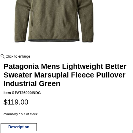
Patagonia Mens Lightweight Better
Sweater Marsupial Fleece Pullover
Industrial Green
Item #
PAT26000INDG
$119.00
availability : out of stock
Description