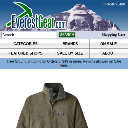
740-587-1490
Shopping Cart
CATEGORIES
BRANDS
ON SALE
FEATURED SHOPS
SALE BY SIZE
ABOUT
Free Ground Shipping on Orders of $49 or more. Returns allowed on Sale
Items.