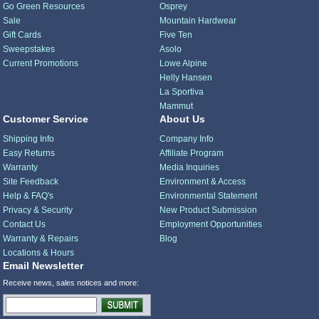
Go Green Resources
Osprey
Sale
Mountain Hardwear
Gift Cards
Five Ten
Sweepstakes
Asolo
Current Promotions
Lowe Alpine
Helly Hansen
La Sportiva
Mammut
Customer Service
About Us
Shipping Info
Company Info
Easy Returns
Affiliate Program
Warranty
Media Inquiries
Site Feedback
Environment & Access
Help & FAQ's
Environmental Statement
Privacy & Security
New Product Submission
Contact Us
Employment Opportunities
Warranty & Repairs
Blog
Locations & Hours
Email Newsletter
Receive news, sales notices and more: