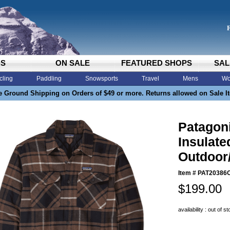
DS
ON SALE
FEATURED SHOPS
SAL
cling
Paddling
Snowsports
Travel
Mens
Wo
e Ground Shipping on Orders of $49 or more. Returns allowed on Sale I
Patagon
Insulate
Outdoor
Item #
PAT20386
$199.00
availability : out of s