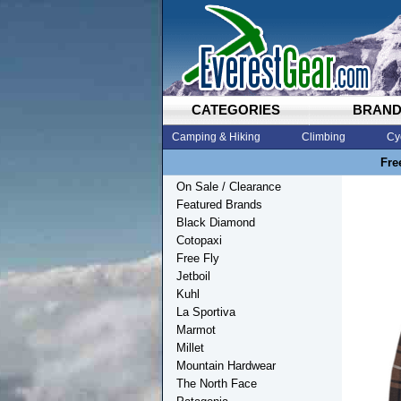
CATEGORIES
BRAN
Camping & Hiking
Climbing
Cy
Fre
On Sale / Clearance
Featured Brands
Black Diamond
Cotopaxi
Free Fly
Jetboil
Kuhl
La Sportiva
Marmot
Millet
Mountain Hardwear
The North Face