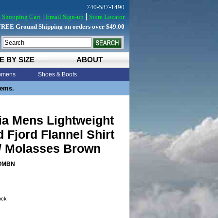
740-587-1490
Shopping Cart
Email Sign-up
Store Locator
FREE Ground Shipping on orders over $49.00
E BY SIZE
ABOUT
mens
Shoes & Boots
tems.
ia Mens Lightweight
d Fjord Flannel Shirt
/ Molasses Brown
OMBN
tock