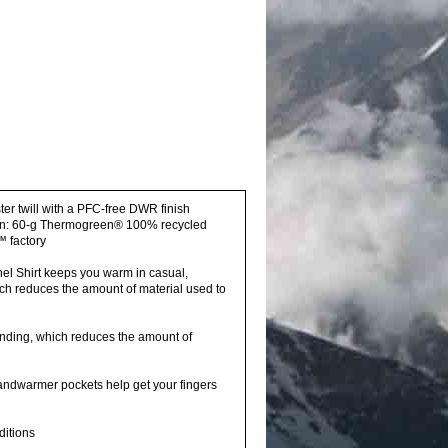
ter twill with a PFC-free DWR finish
ation: 60-g Thermogreen® 100% recycled
™ factory
nel Shirt keeps you warm in casual,
ich reduces the amount of material used to
nding, which reduces the amount of
handwarmer pockets help get your fingers
ditions