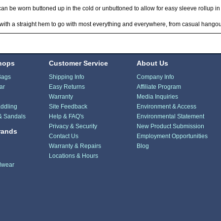
can be worn buttoned up in the cold or unbuttoned to allow for easy sleeve rollup 
ith a straight hem to go with most everything and everywhere, from casual hangou
hops
Customer Service
About Us
Bags
Shipping Info
Company Info
ar
Easy Returns
Affiliate Program
Warranty
Media Inquiries
ddling
Site Feedback
Environment & Access
& Sandals
Help & FAQ's
Environmental Statement
Privacy & Security
New Product Submission
rands
Contact Us
Employment Opportunities
Warranty & Repairs
Blog
Locations & Hours
dwear