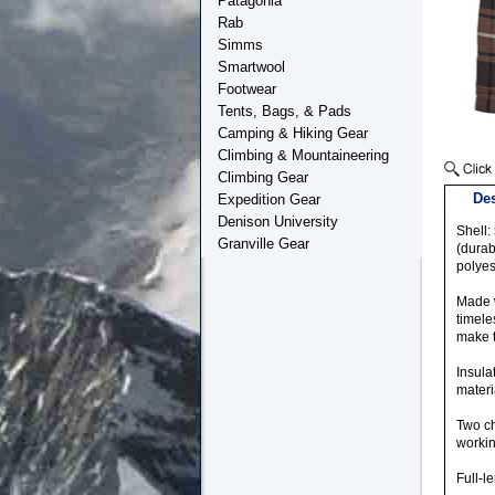
Patagonia
Rab
Simms
Smartwool
Footwear
Tents, Bags, & Pads
Camping & Hiking Gear
Climbing & Mountaineering
Climbing Gear
Des
Expedition Gear
Denison University
Shell:
Granville Gear
(durab
polyes
Made w
timele
make t
Insula
materi
Two ch
workin
Full-l