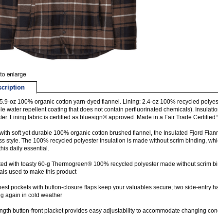
cription
 5.9-oz 100% organic cotton yarn-dyed flannel. Lining: 2.4-oz 100% recycled polyes
le water repellent coating that does not contain perfluorinated chemicals). Insul
ter. Lining fabric is certified as bluesign® approved. Made in a Fair Trade Certified
ith soft yet durable 100% organic cotton brushed flannel, the Insulated Fjord Flan
ss style. The 100% recycled polyester insulation is made without scrim binding, wh
his daily essential.
ted with toasty 60-g Thermogreen® 100% recycled polyester made without scrim bi
als used to make this product
est pockets with button-closure flaps keep your valuables secure; two side-entry 
g again in cold weather
ength button-front placket provides easy adjustability to accommodate changing con