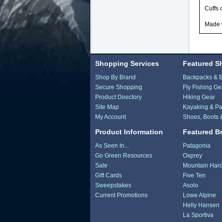
Cuffs 
Made w
Shopping Services
Featured S
Shop By Brand
Backpacks & 
Secure Shopping
Fly Fishing Ge
Product Directory
Hiking Gear
Site Map
Kayaking & Pa
My Account
Shoes, Boots 
Product Information
Featured B
As Seen In...
Patagonia
Go Green Resources
Osprey
Sale
Mountain Har
Gift Cards
Five Ten
Sweepstakes
Asolo
Current Promotions
Lowe Alpine
Helly Hansen
La Sportiva