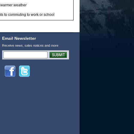
in warmer weather
ts to commuting to work or school
Email Newsletter
Receive news, sales notices and more: