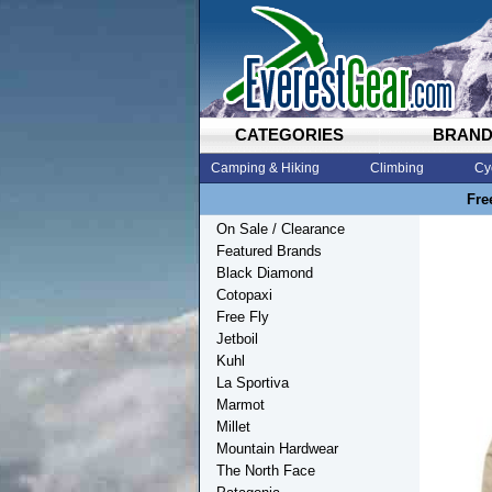
CATEGORIES
BRAN
Camping & Hiking
Climbing
Cy
Fre
On Sale / Clearance
Featured Brands
Black Diamond
Cotopaxi
Free Fly
Jetboil
Kuhl
La Sportiva
Marmot
Millet
Mountain Hardwear
The North Face