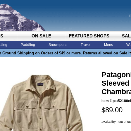
DS
ON SALE
FEATURED SHOPS
SAL
cling
Paddling
Snowsports
Travel
Mens
Wo
e Ground Shipping on Orders of $49 or more. Returns allowed on Sale I
Patagon
Sleeved 
Chambra
Item #
pat52180c
$89.00
availability : out of s