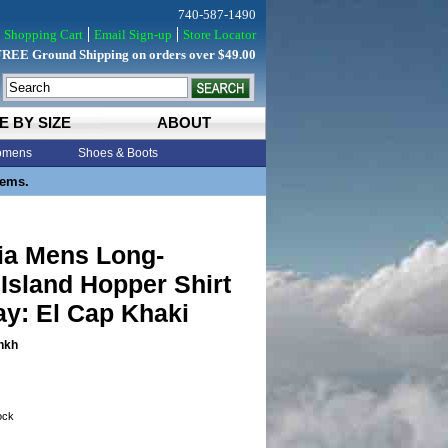
740-587-1490
Shopping Cart
Email Sign-up
Store Locator
FREE Ground Shipping on orders over $49.00
E BY SIZE
ABOUT
mens
Shoes & Boots
tems.
ia Mens Long-
Island Hopper Shirt
y: El Cap Khaki
hkh
tock