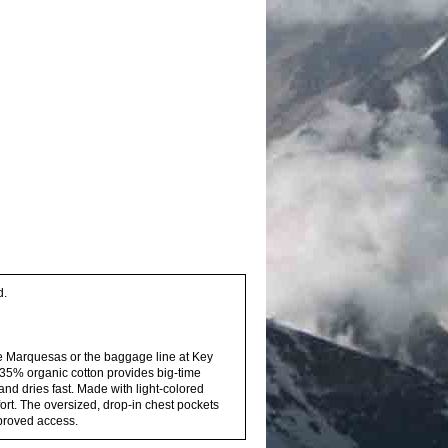
d.
e Marquesas or the baggage line at Key
d 35% organic cotton provides big-time
and dries fast. Made with light-colored
fort. The oversized, drop-in chest pockets
mproved access.