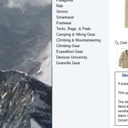
Patagonia
Rab
Simms
Smartwool
Footwear
Tents, Bags, & Pads
Camping & Hiking Gear
Climbing & Mountaineering
Climbing Gear
Expedition Gear
Denison University
Granville Gear
Des
A supe
This g
The Is
West I
ventil
fabric
(sized