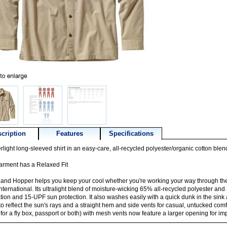
cription
Features
Specifications
rlight long-sleeved shirt in an easy-care, all-recycled polyester/organic cotton blen
arment has a Relaxed Fit
land Hopper helps you keep your cool whether you're working your way through th
nternational. Its ultralight blend of moisture-wicking 65% all-recycled polyester an
ation and 15-UPF sun protection. It also washes easily with a quick dunk in the sink 
 to reflect the sun's rays and a straight hem and side vents for casual, untucked com
 for a fly box, passport or both) with mesh vents now feature a larger opening for i