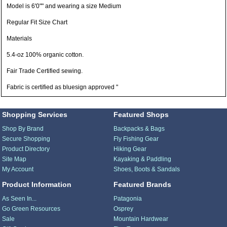
Model is 6'0"" and wearing a size Medium
Regular Fit Size Chart
Materials
5.4-oz 100% organic cotton.
Fair Trade Certified sewing.
Fabric is certified as bluesign approved "
Shopping Services
Featured Shops
Shop By Brand
Backpacks & Bags
Secure Shopping
Fly Fishing Gear
Product Directory
Hiking Gear
Site Map
Kayaking & Paddling
My Account
Shoes, Boots & Sandals
Product Information
Featured Brands
As Seen In...
Patagonia
Go Green Resources
Osprey
Sale
Mountain Hardwear