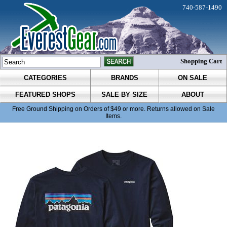
740-587-1490
Shopping Cart
CATEGORIES
BRANDS
ON SALE
FEATURED SHOPS
SALE BY SIZE
ABOUT
Free Ground Shipping on Orders of $49 or more. Returns allowed on Sale
Items.