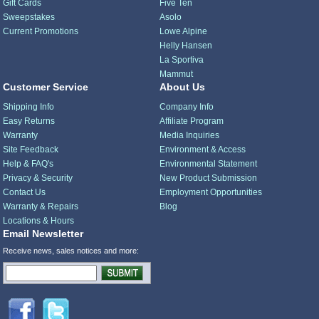
Gift Cards
Five Ten
Sweepstakes
Asolo
Current Promotions
Lowe Alpine
Helly Hansen
La Sportiva
Mammut
Customer Service
About Us
Shipping Info
Company Info
Easy Returns
Affiliate Program
Warranty
Media Inquiries
Site Feedback
Environment & Access
Help & FAQ's
Environmental Statement
Privacy & Security
New Product Submission
Contact Us
Employment Opportunities
Warranty & Repairs
Blog
Locations & Hours
Email Newsletter
Receive news, sales notices and more: