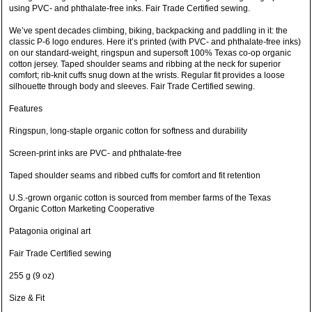
using PVC- and phthalate-free inks. Fair Trade Certified sewing.
We’ve spent decades climbing, biking, backpacking and paddling in it: the
classic P-6 logo endures. Here it’s printed (with PVC- and phthalate-free inks)
on our standard-weight, ringspun and supersoft 100% Texas co-op organic
cotton jersey. Taped shoulder seams and ribbing at the neck for superior
comfort; rib-knit cuffs snug down at the wrists. Regular fit provides a loose
silhouette through body and sleeves. Fair Trade Certified sewing.
Features
Ringspun, long-staple organic cotton for softness and durability
Screen-print inks are PVC- and phthalate-free
Taped shoulder seams and ribbed cuffs for comfort and fit retention
U.S.-grown organic cotton is sourced from member farms of the Texas
Organic Cotton Marketing Cooperative
Patagonia original art
Fair Trade Certified sewing
255 g (9 oz)
Size & Fit