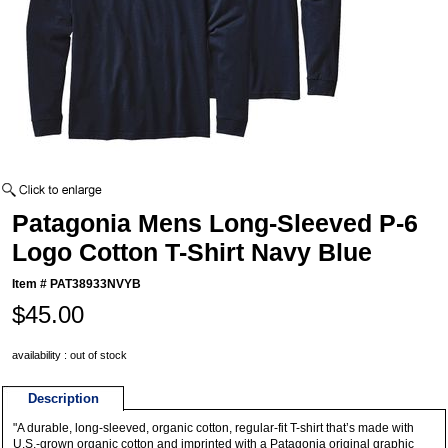
Patagonia Mens Long-Sleeved P-6
Logo Cotton T-Shirt Navy Blue
Item #
PAT38933NVYB
$45.00
availability : out of stock
Description
"A durable, long-sleeved, organic cotton, regular-fit T-shirt that’s made with
U.S.-grown organic cotton and imprinted with a Patagonia original graphic