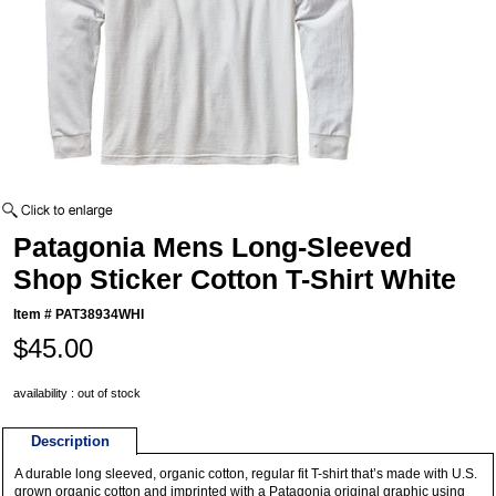
Patagonia Mens Long-Sleeved
Shop Sticker Cotton T-Shirt White
Item #
PAT38934WHI
$45.00
availability : out of stock
Description
A durable long sleeved, organic cotton, regular fit T-shirt that’s made with U.S.
grown organic cotton and imprinted with a Patagonia original graphic using