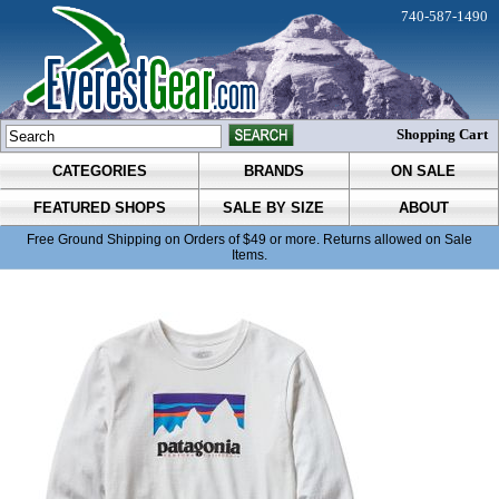
740-587-1490
Shopping Cart
CATEGORIES
BRANDS
ON SALE
FEATURED SHOPS
SALE BY SIZE
ABOUT
Free Ground Shipping on Orders of $49 or more. Returns allowed on Sale
Items.