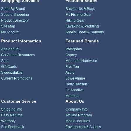
Shopping Services
Featured Shops
Shop By Brand
Backpacks & Bags
Secure Shopping
Fly Fishing Gear
Product Directory
Hiking Gear
Site Map
Kayaking & Paddling
My Account
Shoes, Boots & Sandals
Product Information
Featured Brands
As Seen In...
Patagonia
Go Green Resources
Osprey
Sale
Mountain Hardwear
Gift Cards
Five Ten
Sweepstakes
Asolo
Current Promotions
Lowe Alpine
Helly Hansen
La Sportiva
Mammut
Customer Service
About Us
Shipping Info
Company Info
Easy Returns
Affiliate Program
Warranty
Media Inquiries
Site Feedback
Environment & Access