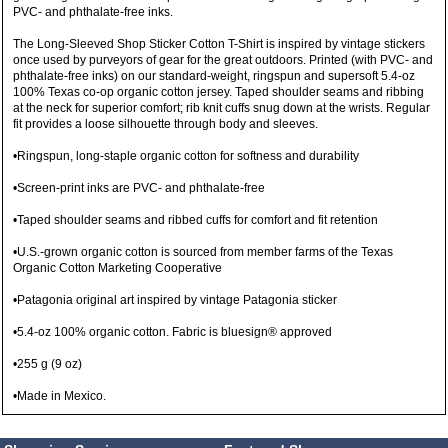
PVC- and phthalate-free inks.
The Long-Sleeved Shop Sticker Cotton T-Shirt is inspired by vintage stickers
once used by purveyors of gear for the great outdoors. Printed (with PVC- and
phthalate-free inks) on our standard-weight, ringspun and supersoft 5.4-oz
100% Texas co-op organic cotton jersey. Taped shoulder seams and ribbing
at the neck for superior comfort; rib knit cuffs snug down at the wrists. Regular
fit provides a loose silhouette through body and sleeves.
•Ringspun, long-staple organic cotton for softness and durability
•Screen-print inks are PVC- and phthalate-free
•Taped shoulder seams and ribbed cuffs for comfort and fit retention
•U.S.-grown organic cotton is sourced from member farms of the Texas
Organic Cotton Marketing Cooperative
•Patagonia original art inspired by vintage Patagonia sticker
•5.4-oz 100% organic cotton. Fabric is bluesign® approved
•255 g (9 oz)
•Made in Mexico.