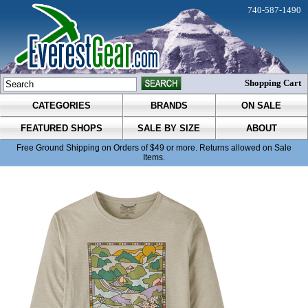
740-587-1490
Shopping Cart
CATEGORIES
BRANDS
ON SALE
FEATURED SHOPS
SALE BY SIZE
ABOUT
Free Ground Shipping on Orders of $49 or more. Returns allowed on Sale
Items.