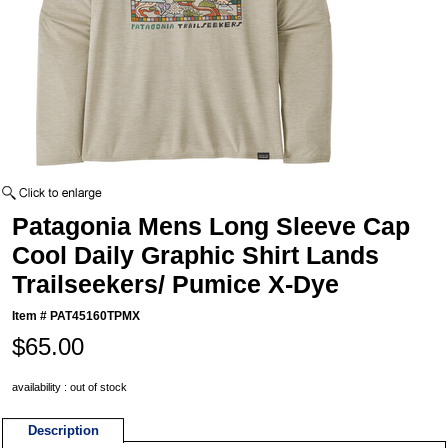
Patagonia Mens Long Sleeve Cap
Cool Daily Graphic Shirt Lands
Trailseekers/ Pumice X-Dye
Item #
PAT45160TPMX
$65.00
availability : out of stock
Description