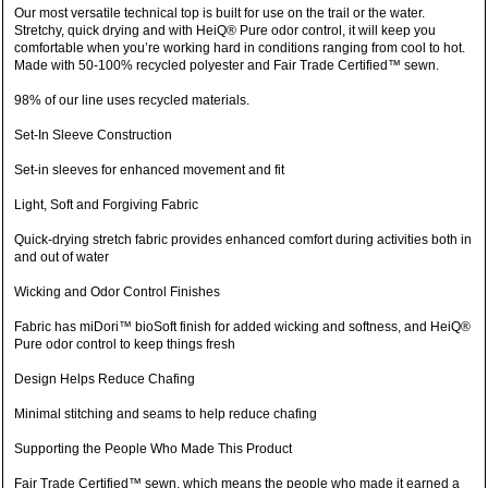
Our most versatile technical top is built for use on the trail or the water.
Stretchy, quick drying and with HeiQ® Pure odor control, it will keep you
comfortable when you’re working hard in conditions ranging from cool to hot.
Made with 50-100% recycled polyester and Fair Trade Certified™ sewn.
98% of our line uses recycled materials.
Set-In Sleeve Construction
Set-in sleeves for enhanced movement and fit
Light, Soft and Forgiving Fabric
Quick-drying stretch fabric provides enhanced comfort during activities both in
and out of water
Wicking and Odor Control Finishes
Fabric has miDori™ bioSoft finish for added wicking and softness, and HeiQ®
Pure odor control to keep things fresh
Design Helps Reduce Chafing
Minimal stitching and seams to help reduce chafing
Supporting the People Who Made This Product
Fair Trade Certified™ sewn, which means the people who made it earned a