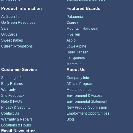
Product Information
Featured Brands
As Seen In...
Patagonia
Go Green Resources
Osprey
Sale
Mountain Hardwear
Gift Cards
Five Ten
Sweepstakes
Asolo
Current Promotions
Lowe Alpine
Helly Hansen
La Sportiva
Mammut
Customer Service
About Us
Shipping Info
Company Info
Easy Returns
Affiliate Program
Warranty
Media Inquiries
Site Feedback
Environment & Access
Help & FAQ's
Environmental Statement
Privacy & Security
New Product Submission
Contact Us
Employment Opportunities
Warranty & Repairs
Blog
Locations & Hours
Email Newsletter