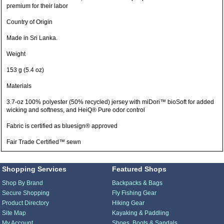
premium for their labor
Country of Origin
Made in Sri Lanka.
Weight
153 g (5.4 oz)
Materials
3.7-oz 100% polyester (50% recycled) jersey with miDori™ bioSoft for added
wicking and softness, and HeiQ® Pure odor control
Fabric is certified as bluesign® approved
Fair Trade Certified™ sewn
Shopping Services
Featured Shops
Shop By Brand
Backpacks & Bags
Secure Shopping
Fly Fishing Gear
Product Directory
Hiking Gear
Site Map
Kayaking & Paddling
My Account
Shoes, Boots & Sandals