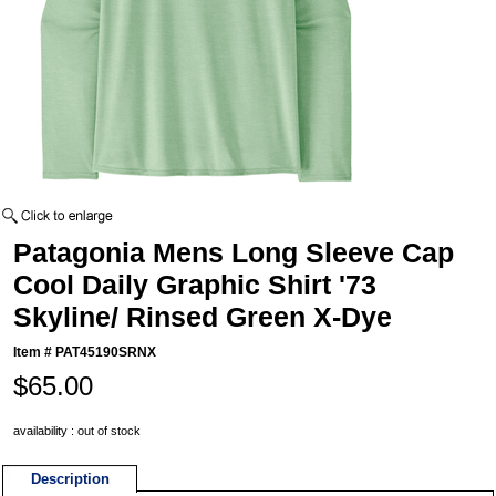
Patagonia Mens Long Sleeve Cap
Cool Daily Graphic Shirt '73
Skyline/ Rinsed Green X-Dye
Item #
PAT45190SRNX
$65.00
availability : out of stock
Description