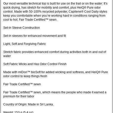
Our most versatile technical top is built for use on the trail or on the water: It’s
quick drying, has stretch for mobility and comfort, plus HeiQ® Pure odor
control. Made with 50-100% recycled polyester, Capilene® Cool Daily styles
keep you comfortable when you’re working hard in conditions ranging from
cool to hot. Fair Trade Certified™ sewn.
Set-in Sleeve Construction
Set-in sleeves for enhanced movement and fit
Light, Soft and Forgiving Fabric
Stretch fabric provides enhanced comfort during activities both in and out of
water
Soft Fabric Wicks and Has Odor Control Finish
Made with miDori™ bioSoft for added wicking and softness, and HeiQ® Pure
odor control to keep things fresh
Fair Trade Certified™ sewn
Fair Trade Certified™ sewn, which means the people who made it earned a
premium for their labor
Country of Origin: Made in Sri Lanka.
Weight: 153 g (5.4 oz)