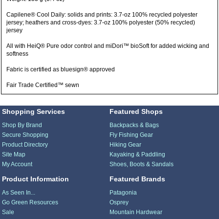
Capilene® Cool Daily: solids and prints: 3.7-oz 100% recycled polyester
jersey; heathers and cross-dyes: 3.7-oz 100% polyester (50% recycled)
jersey
All with HeiQ® Pure odor control and miDori™ bioSoft for added wicking and
softness
Fabric is certified as bluesign® approved
Fair Trade Certified™ sewn
Shopping Services
Featured Shops
Shop By Brand
Backpacks & Bags
Secure Shopping
Fly Fishing Gear
Product Directory
Hiking Gear
Site Map
Kayaking & Paddling
My Account
Shoes, Boots & Sandals
Product Information
Featured Brands
As Seen In...
Patagonia
Go Green Resources
Osprey
Sale
Mountain Hardwear