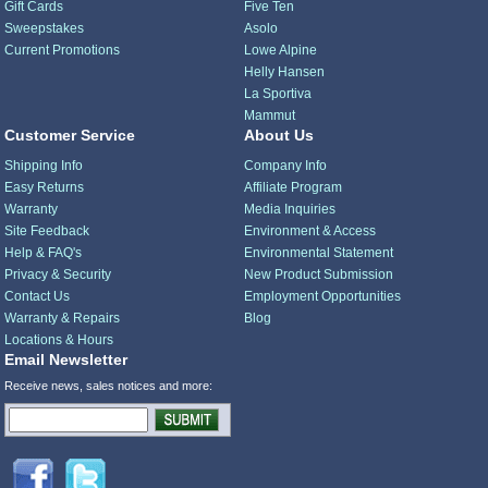
Gift Cards
Five Ten
Sweepstakes
Asolo
Current Promotions
Lowe Alpine
Helly Hansen
La Sportiva
Mammut
Customer Service
About Us
Shipping Info
Company Info
Easy Returns
Affiliate Program
Warranty
Media Inquiries
Site Feedback
Environment & Access
Help & FAQ's
Environmental Statement
Privacy & Security
New Product Submission
Contact Us
Employment Opportunities
Warranty & Repairs
Blog
Locations & Hours
Email Newsletter
Receive news, sales notices and more: