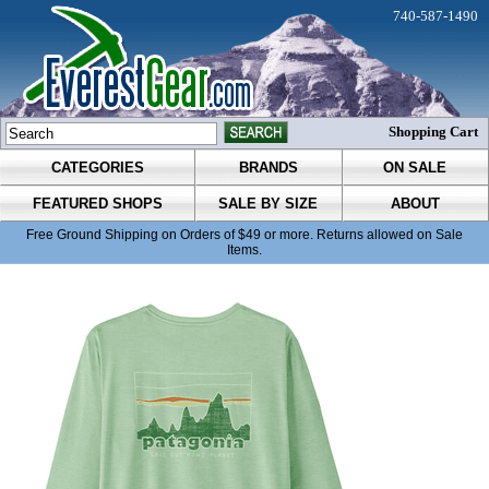
740-587-1490
Shopping Cart
CATEGORIES
BRANDS
ON SALE
FEATURED SHOPS
SALE BY SIZE
ABOUT
Free Ground Shipping on Orders of $49 or more. Returns allowed on Sale
Items.