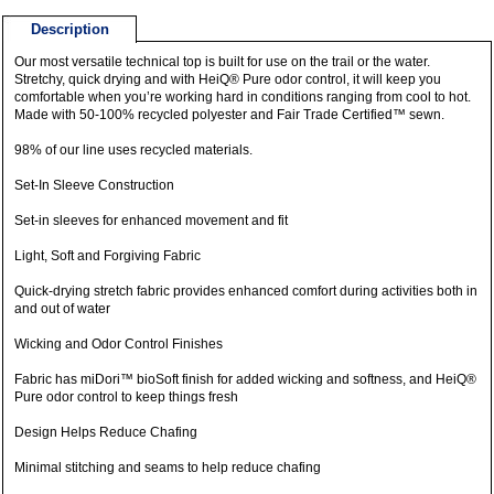
Description
Our most versatile technical top is built for use on the trail or the water.
Stretchy, quick drying and with HeiQ® Pure odor control, it will keep you
comfortable when you’re working hard in conditions ranging from cool to hot.
Made with 50-100% recycled polyester and Fair Trade Certified™ sewn.
98% of our line uses recycled materials.
Set-In Sleeve Construction
Set-in sleeves for enhanced movement and fit
Light, Soft and Forgiving Fabric
Quick-drying stretch fabric provides enhanced comfort during activities both in
and out of water
Wicking and Odor Control Finishes
Fabric has miDori™ bioSoft finish for added wicking and softness, and HeiQ®
Pure odor control to keep things fresh
Design Helps Reduce Chafing
Minimal stitching and seams to help reduce chafing