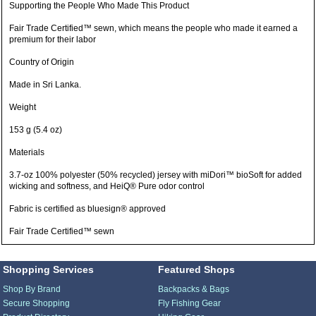
Supporting the People Who Made This Product
Fair Trade Certified™ sewn, which means the people who made it earned a
premium for their labor
Country of Origin
Made in Sri Lanka.
Weight
153 g (5.4 oz)
Materials
3.7-oz 100% polyester (50% recycled) jersey with miDori™ bioSoft for added
wicking and softness, and HeiQ® Pure odor control
Fabric is certified as bluesign® approved
Fair Trade Certified™ sewn
Shopping Services
Featured Shops
Shop By Brand
Backpacks & Bags
Secure Shopping
Fly Fishing Gear