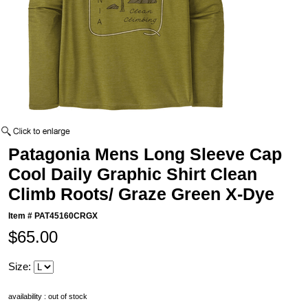
Patagonia Mens Long Sleeve Cap
Cool Daily Graphic Shirt Clean
Climb Roots/ Graze Green X-Dye
Item #
PAT45160CRGX
$65.00
Size:
availability : out of stock