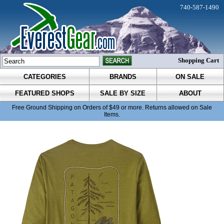
740-587-1490
Shopping Cart
CATEGORIES
BRANDS
ON SALE
FEATURED SHOPS
SALE BY SIZE
ABOUT
Free Ground Shipping on Orders of $49 or more. Returns allowed on Sale
Items.