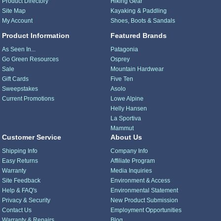
Product Directory
Hiking Gear
Site Map
Kayaking & Paddling
My Account
Shoes, Boots & Sandals
Product Information
Featured Brands
As Seen In...
Patagonia
Go Green Resources
Osprey
Sale
Mountain Hardwear
Gift Cards
Five Ten
Sweepstakes
Asolo
Current Promotions
Lowe Alpine
Helly Hansen
La Sportiva
Mammut
Customer Service
About Us
Shipping Info
Company Info
Easy Returns
Affiliate Program
Warranty
Media Inquiries
Site Feedback
Environment & Access
Help & FAQ's
Environmental Statement
Privacy & Security
New Product Submission
Contact Us
Employment Opportunities
Warranty & Repairs
Blog