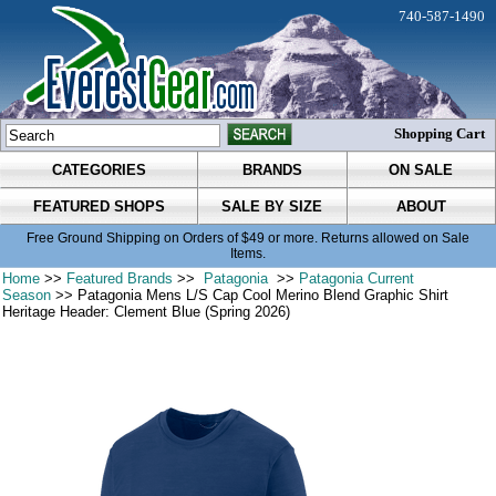
740-587-1490
Shopping Cart
CATEGORIES
BRANDS
ON SALE
FEATURED SHOPS
SALE BY SIZE
ABOUT
Free Ground Shipping on Orders of $49 or more. Returns allowed on Sale
Items.
Home
>>
Featured Brands
>>
Patagonia
>>
Patagonia Current
Season
>> Patagonia Mens L/S Cap Cool Merino Blend Graphic Shirt
Heritage Header: Clement Blue (Spring 2026)