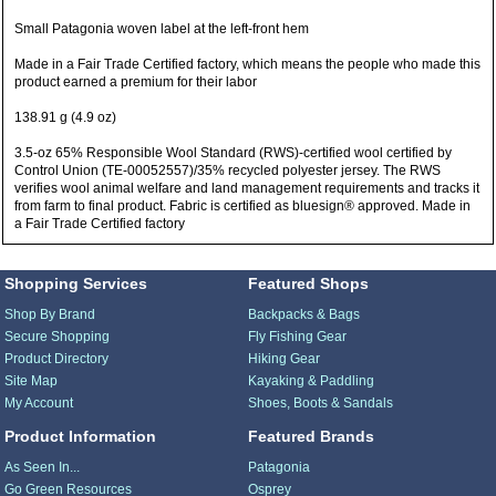
Small Patagonia woven label at the left-front hem
Made in a Fair Trade Certified factory, which means the people who made this
product earned a premium for their labor
138.91 g (4.9 oz)
3.5-oz 65% Responsible Wool Standard (RWS)-certified wool certified by
Control Union (TE-00052557)/35% recycled polyester jersey. The RWS
verifies wool animal welfare and land management requirements and tracks it
from farm to final product. Fabric is certified as bluesign® approved. Made in
a Fair Trade Certified factory
Shopping Services
Featured Shops
Shop By Brand
Backpacks & Bags
Secure Shopping
Fly Fishing Gear
Product Directory
Hiking Gear
Site Map
Kayaking & Paddling
My Account
Shoes, Boots & Sandals
Product Information
Featured Brands
As Seen In...
Patagonia
Go Green Resources
Osprey