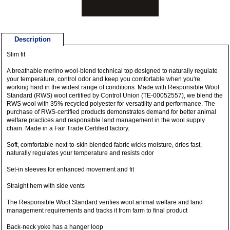
Description
Slim fit
A breathable merino wool-blend technical top designed to naturally regulate
your temperature, control odor and keep you comfortable when you're
working hard in the widest range of conditions. Made with Responsible Wool
Standard (RWS) wool certified by Control Union (TE-00052557), we blend the
RWS wool with 35% recycled polyester for versatility and performance. The
purchase of RWS-certified products demonstrates demand for better animal
welfare practices and responsible land management in the wool supply
chain. Made in a Fair Trade Certified factory.
Soft, comfortable-next-to-skin blended fabric wicks moisture, dries fast,
naturally regulates your temperature and resists odor
Set-in sleeves for enhanced movement and fit
Straight hem with side vents
The Responsible Wool Standard verifies wool animal welfare and land
management requirements and tracks it from farm to final product
Back-neck yoke has a hanger loop