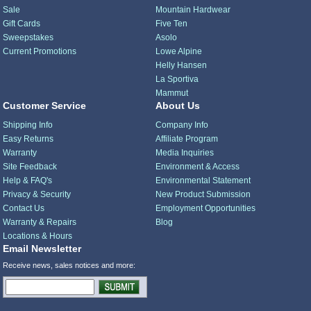
Sale
Mountain Hardwear
Gift Cards
Five Ten
Sweepstakes
Asolo
Current Promotions
Lowe Alpine
Helly Hansen
La Sportiva
Mammut
Customer Service
About Us
Shipping Info
Company Info
Easy Returns
Affiliate Program
Warranty
Media Inquiries
Site Feedback
Environment & Access
Help & FAQ's
Environmental Statement
Privacy & Security
New Product Submission
Contact Us
Employment Opportunities
Warranty & Repairs
Blog
Locations & Hours
Email Newsletter
Receive news, sales notices and more: