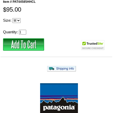
Item #
PAT44585HHCL
$95.00
Size:
Quantity: