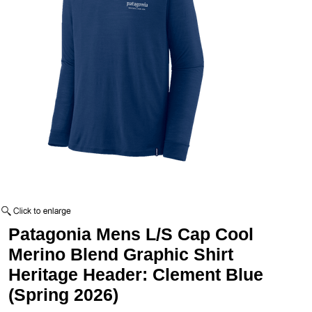
Patagonia Mens L/S Cap Cool
Merino Blend Graphic Shirt
Heritage Header: Clement Blue
(Spring 2026)