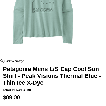
Patagonia Mens L/S Cap Cool Sun
Shirt - Peak Visions Thermal Blue -
Thin Ice X-Dye
Item #
PAT44934TBIX
$89.00