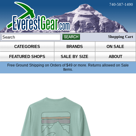
740-587-1490
Shopping Cart
CATEGORIES
BRANDS
ON SALE
FEATURED SHOPS
SALE BY SIZE
ABOUT
Free Ground Shipping on Orders of $49 or more. Returns allowed on Sale
Items.