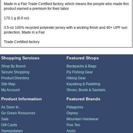
Made in a Fair Trade Certified factory, which means the people who made this
product earned a premium for their labor
170.1 g (6.0 oz)
3.5-oz 100% recycled polyester jersey with a wicking finish and 40+ UPF sun
protection. Made in a Fair
Trade Certified factory
Shopping Services
Featured Shops
Shop By Brand
Backpacks & Bags
Secure Shopping
Fly Fishing Gear
Product Directory
Hiking Gear
Site Map
Kayaking & Paddling
My Account
Shoes, Boots & Sandals
Product Information
Featured Brands
As Seen In...
Patagonia
Go Green Resources
Osprey
Sale
Mountain Hardwear
Gift Cards
Five Ten
Sweepstakes
Asolo