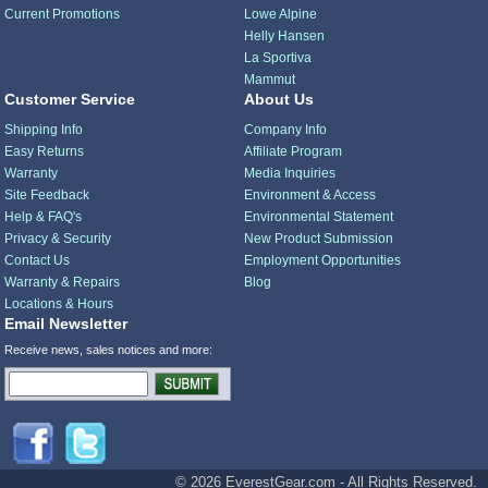
Current Promotions
Lowe Alpine
Helly Hansen
La Sportiva
Mammut
Customer Service
About Us
Shipping Info
Company Info
Easy Returns
Affiliate Program
Warranty
Media Inquiries
Site Feedback
Environment & Access
Help & FAQ's
Environmental Statement
Privacy & Security
New Product Submission
Contact Us
Employment Opportunities
Warranty & Repairs
Blog
Locations & Hours
Email Newsletter
Receive news, sales notices and more:
© 2026 EverestGear.com - All Rights Reserved.