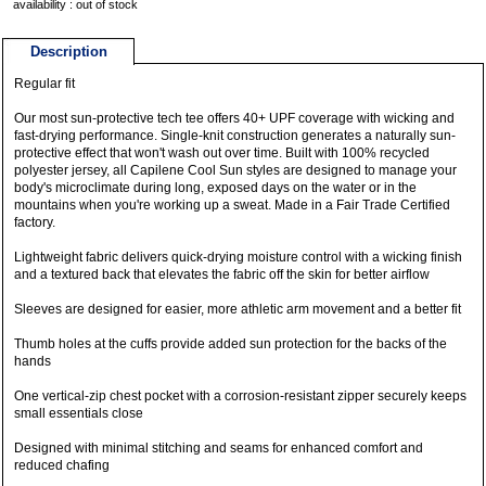
availability : out of stock
Description
Regular fit
Our most sun-protective tech tee offers 40+ UPF coverage with wicking and
fast-drying performance. Single-knit construction generates a naturally sun-
protective effect that won't wash out over time. Built with 100% recycled
polyester jersey, all Capilene Cool Sun styles are designed to manage your
body's microclimate during long, exposed days on the water or in the
mountains when you're working up a sweat. Made in a Fair Trade Certified
factory.
Lightweight fabric delivers quick-drying moisture control with a wicking finish
and a textured back that elevates the fabric off the skin for better airflow
Sleeves are designed for easier, more athletic arm movement and a better fit
Thumb holes at the cuffs provide added sun protection for the backs of the
hands
One vertical-zip chest pocket with a corrosion-resistant zipper securely keeps
small essentials close
Designed with minimal stitching and seams for enhanced comfort and
reduced chafing