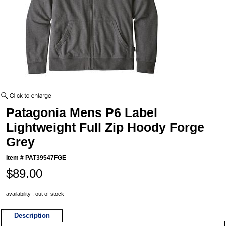
Patagonia Mens P6 Label
Lightweight Full Zip Hoody Forge
Grey
Item #
PAT39547FGE
$89.00
availability : out of stock
Description