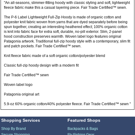
"An all-seasons, slimmer-fitting hoody with classic styling and soft, lightweight
fleece fabric make this a casual layering piece. Fair Trade Certified™ sewn.
The P-6 Label Lightweight Full-Zip Hoody is made of organic cotton and
polyester knit fabric woven from yarns that are dyed separately before being
spun together, creating an interesting heathered effect; 100% organic cotton
is knit into fabric face for extra soft, durable, no-pill exterior. Slim, 2-panel
hood construction preserves warmth. Woven label logo features original
Patagonia artwork. Traditional full-zip hoody style with a contemporary, slim fit
and patch pockets. Fair Trade Certified™ sewn.
Knit fleece fabric made of a soft organic cotton/polyester blend
Classic full-zip hoody design with a modern fit
Fair Trade Certified™ sewn
Woven label logo
Patagonia original art
5.9-oz 60% organic cotton/40% polyester fleece. Fair Trade Certified™ sewn "
Shopping Services
Featured Shops
Shop By Brand
Backpacks & Bags
Secure Shopping
Fly Fishing Gear