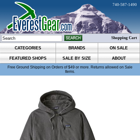
740-587-1490
Shopping Cart
CATEGORIES
BRANDS
ON SALE
FEATURED SHOPS
SALE BY SIZE
ABOUT
Free Ground Shipping on Orders of $49 or more. Returns allowed on Sale
Items.