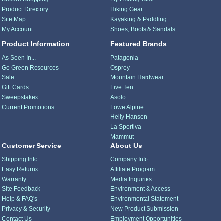
Product Directory
Hiking Gear
Site Map
Kayaking & Paddling
My Account
Shoes, Boots & Sandals
Product Information
Featured Brands
As Seen In...
Patagonia
Go Green Resources
Osprey
Sale
Mountain Hardwear
Gift Cards
Five Ten
Sweepstakes
Asolo
Current Promotions
Lowe Alpine
Helly Hansen
La Sportiva
Mammut
Customer Service
About Us
Shipping Info
Company Info
Easy Returns
Affiliate Program
Warranty
Media Inquiries
Site Feedback
Environment & Access
Help & FAQ's
Environmental Statement
Privacy & Security
New Product Submission
Contact Us
Employment Opportunities