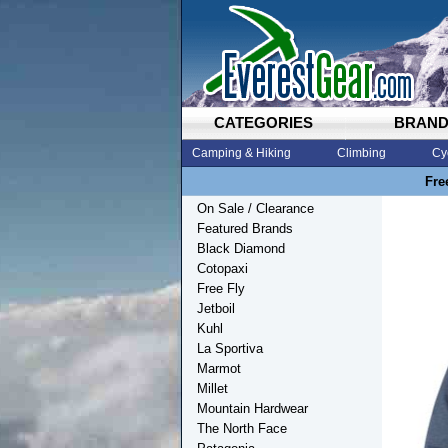
CATEGORIES
BRAN
Camping & Hiking
Climbing
Cy
Fre
On Sale / Clearance
Featured Brands
Black Diamond
Cotopaxi
Free Fly
Jetboil
Kuhl
La Sportiva
Marmot
Millet
Mountain Hardwear
The North Face