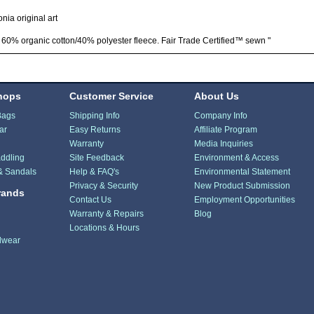
nia original art
 60% organic cotton/40% polyester fleece. Fair Trade Certified™ sewn "
hops
Customer Service
About Us
Bags
Shipping Info
Company Info
ar
Easy Returns
Affiliate Program
Warranty
Media Inquiries
ddling
Site Feedback
Environment & Access
& Sandals
Help & FAQ's
Environmental Statement
Privacy & Security
New Product Submission
rands
Contact Us
Employment Opportunities
Warranty & Repairs
Blog
Locations & Hours
dwear