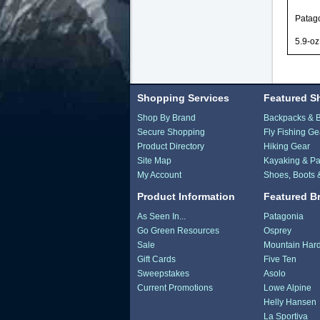
Patago
5.9-oz
Shopping Services
Featured S
Shop By Brand
Backpacks & 
Secure Shopping
Fly Fishing Ge
Product Directory
Hiking Gear
Site Map
Kayaking & Pa
My Account
Shoes, Boots 
Product Information
Featured B
As Seen In...
Patagonia
Go Green Resources
Osprey
Sale
Mountain Har
Gift Cards
Five Ten
Sweepstakes
Asolo
Current Promotions
Lowe Alpine
Helly Hansen
La Sportiva