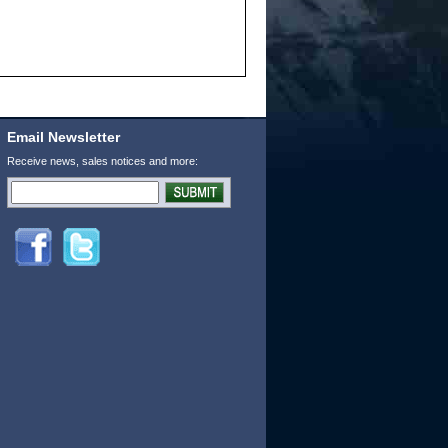
Email Newsletter
Receive news, sales notices and more: