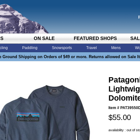
DS
ON SALE
FEATURED SHOPS
SAL
cling
Paddling
Snowsports
Travel
Mens
Wo
e Ground Shipping on Orders of $49 or more. Returns allowed on Sale I
Patagon
Lightwig
Dolomit
Item #
PAT39550
$55.00
availability : out of s