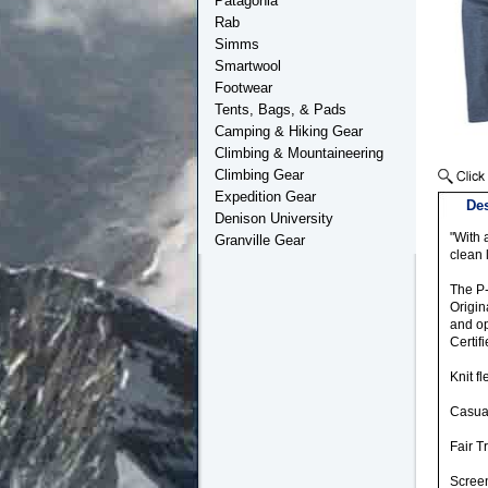
Patagonia
Rab
Simms
Smartwool
Footwear
Tents, Bags, & Pads
Camping & Hiking Gear
Climbing & Mountaineering
Climbing Gear
Expedition Gear
Des
Denison University
"With 
Granville Gear
clean 
The P-
Origin
and op
Certif
Knit f
Casual
Fair T
Screen