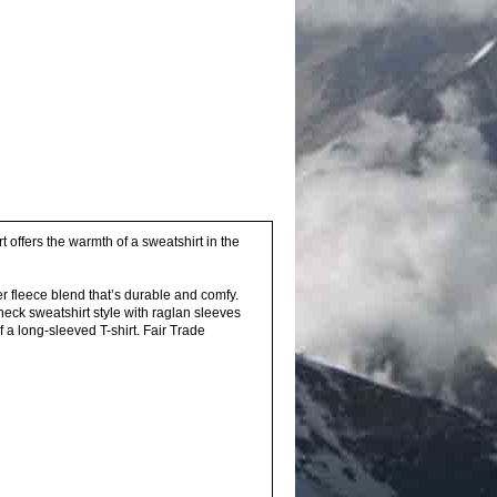
rt offers the warmth of a sweatshirt in the
r fleece blend that’s durable and comfy.
neck sweatshirt style with raglan sleeves
 a long-sleeved T-shirt. Fair Trade