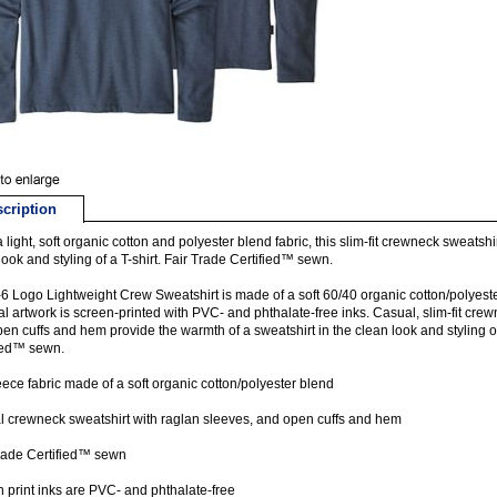
cription
a light, soft organic cotton and polyester blend fabric, this slim-fit crewneck sweatshi
look and styling of a T-shirt. Fair Trade Certified™ sewn.
6 Logo Lightweight Crew Sweatshirt is made of a soft 60/40 organic cotton/polyeste
al artwork is screen-printed with PVC- and phthalate-free inks. Casual, slim-fit crew
en cuffs and hem provide the warmth of a sweatshirt in the clean look and styling of
ied™ sewn.
leece fabric made of a soft organic cotton/polyester blend
 crewneck sweatshirt with raglan sleeves, and open cuffs and hem
rade Certified™ sewn
 print inks are PVC- and phthalate-free