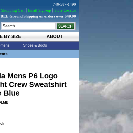
740-587-1490
Shopping Cart
Email Sign-up
Store Locator
FREE Ground Shipping on orders over $49.00
E BY SIZE
ABOUT
mens
Shoes & Boots
tems.
ia Mens P6 Logo
ht Crew Sweatshirt
e Blue
DLMB
tock