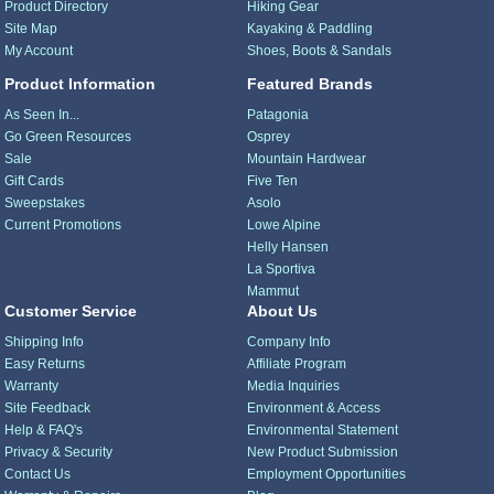
Product Directory
Hiking Gear
Site Map
Kayaking & Paddling
My Account
Shoes, Boots & Sandals
Product Information
Featured Brands
As Seen In...
Patagonia
Go Green Resources
Osprey
Sale
Mountain Hardwear
Gift Cards
Five Ten
Sweepstakes
Asolo
Current Promotions
Lowe Alpine
Helly Hansen
La Sportiva
Mammut
Customer Service
About Us
Shipping Info
Company Info
Easy Returns
Affiliate Program
Warranty
Media Inquiries
Site Feedback
Environment & Access
Help & FAQ's
Environmental Statement
Privacy & Security
New Product Submission
Contact Us
Employment Opportunities