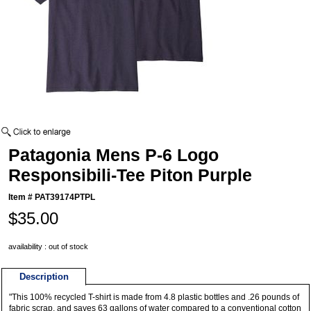
Patagonia Mens P-6 Logo
Responsibili-Tee Piton Purple
Item #
PAT39174PTPL
$35.00
availability : out of stock
Description
"This 100% recycled T-shirt is made from 4.8 plastic bottles and .26 pounds of
fabric scrap, and saves 63 gallons of water compared to a conventional cotton