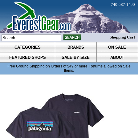
740-587-1490
Shopping Cart
CATEGORIES
BRANDS
ON SALE
FEATURED SHOPS
SALE BY SIZE
ABOUT
Free Ground Shipping on Orders of $49 or more. Returns allowed on Sale
Items.