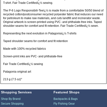
T-shirt. Fair Trade Certifiedï¿½ sewing.
The P-6 Logo Responsibili-Teeï¿½ is made from a comfortable 50/50 blend of
recycled cotton/postconsumer recycled polyester fabric that reduces our need
for petroleum to make raw materials, and cuts landfill and incinerator waste.
Original artwork is screen-printed using PVC- and phthalate-free inks. Taped
shoulder seams for comfort and fit retention. Fair Trade Certifiedï¿½ sewn.
Representing the next evolution in Patagoniaï¿½ T-shirts
Taped shoulder seams for comfort and fit retention
Made with 100% recycled fabrics
Screen-print inks are PVC- and phthalate-free
Fair Trade Certifiedï¿½ sewing
Patagonia original art
213 g (7.5 oz)"
Shopping Services
Featured Shops
Shop By Brand
Backpacks & Bags
Secure Shopping
Fly Fishing Gear