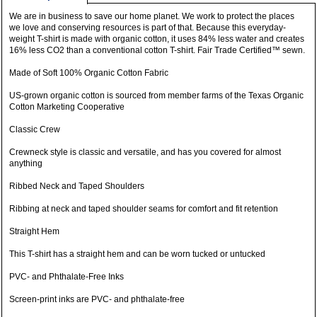
We are in business to save our home planet. We work to protect the places
we love and conserving resources is part of that. Because this everyday-
weight T-shirt is made with organic cotton, it uses 84% less water and creates
16% less CO2 than a conventional cotton T-shirt. Fair Trade Certified™ sewn.
Made of Soft 100% Organic Cotton Fabric
US-grown organic cotton is sourced from member farms of the Texas Organic
Cotton Marketing Cooperative
Classic Crew
Crewneck style is classic and versatile, and has you covered for almost
anything
Ribbed Neck and Taped Shoulders
Ribbing at neck and taped shoulder seams for comfort and fit retention
Straight Hem
This T-shirt has a straight hem and can be worn tucked or untucked
PVC- and Phthalate-Free Inks
Screen-print inks are PVC- and phthalate-free