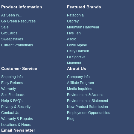
Product Information
Featured Brands
As Seen In...
Patagonia
Go Green Resources
Osprey
Sale
Mountain Hardwear
Gift Cards
Five Ten
Sweepstakes
Asolo
Current Promotions
Lowe Alpine
Helly Hansen
La Sportiva
Mammut
Customer Service
About Us
Shipping Info
Company Info
Easy Returns
Affiliate Program
Warranty
Media Inquiries
Site Feedback
Environment & Access
Help & FAQ's
Environmental Statement
Privacy & Security
New Product Submission
Contact Us
Employment Opportunities
Warranty & Repairs
Blog
Locations & Hours
Email Newsletter