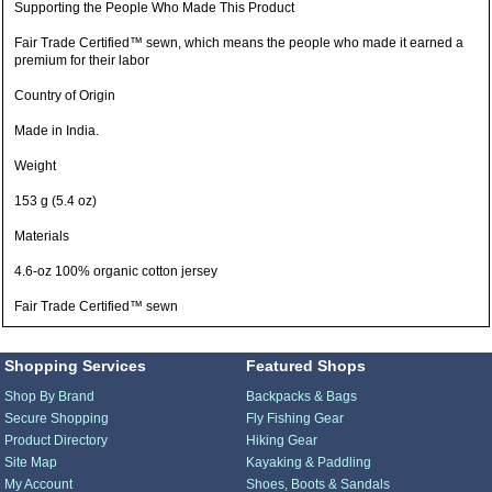
Supporting the People Who Made This Product
Fair Trade Certified™ sewn, which means the people who made it earned a
premium for their labor
Country of Origin
Made in India.
Weight
153 g (5.4 oz)
Materials
4.6-oz 100% organic cotton jersey
Fair Trade Certified™ sewn
Shopping Services
Featured Shops
Shop By Brand
Backpacks & Bags
Secure Shopping
Fly Fishing Gear
Product Directory
Hiking Gear
Site Map
Kayaking & Paddling
My Account
Shoes, Boots & Sandals