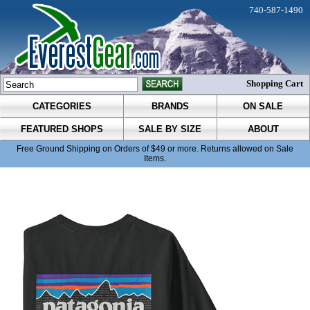
740-587-1490
Shopping Cart
CATEGORIES
BRANDS
ON SALE
FEATURED SHOPS
SALE BY SIZE
ABOUT
Free Ground Shipping on Orders of $49 or more. Returns allowed on Sale
Items.