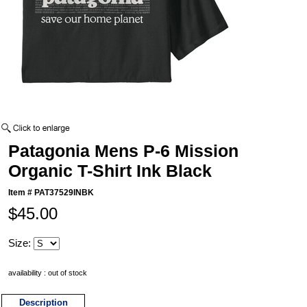
Patagonia Mens P-6 Mission
Organic T-Shirt Ink Black
Item #
PAT37529INBK
$45.00
Size:
availability : out of stock
Description