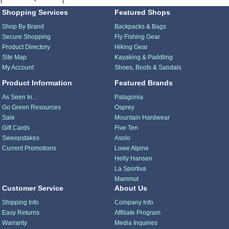
Shopping Services
Featured Shops
Shop By Brand
Backpacks & Bags
Secure Shopping
Fly Fishing Gear
Product Directory
Hiking Gear
Site Map
Kayaking & Paddling
My Account
Shoes, Boots & Sandals
Product Information
Featured Brands
As Seen In...
Patagonia
Go Green Resources
Osprey
Sale
Mountain Hardwear
Gift Cards
Five Ten
Sweepstakes
Asolo
Current Promotions
Lowe Alpine
Helly Hansen
La Sportiva
Mammut
Customer Service
About Us
Shipping Info
Company Info
Easy Returns
Affiliate Program
Warranty
Media Inquiries