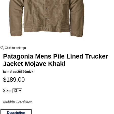
Patagonia Mens Pile Lined Trucker
Jacket Mojave Khaki
Item #
pat26520mjvk
$189.00
Size:
availability : out of stock
Description