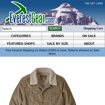
740-587-1490
Shopping Cart
CATEGORIES
BRANDS
ON SALE
FEATURED SHOPS
SALE BY SIZE
ABOUT
Free Ground Shipping on Orders of $49 or more. Returns allowed on Sale
Items.