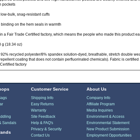
n pockets
 low-bulk, snag-resistant cuffs
l binding on the hem seals in warmth
n a Fair Trade Certified factory, which means the people who made this product ea
 g (18.34 oz)
 92% recycled polyester/8% spandex solution-dyed, breathable, stretch double we
repellent coating that does not contain perfluorinated chemicals). Fabric is certifi
Certified factory
hops
Customer Service
About Us
Bags
Shipping Info
Company Info
ar
Easy Returns
Affiliate Program
Warranty
Media Inquiries
ddling
Site Feedback
Environment & Access
& Sandals
Help & FAQ's
Environmental Statement
Privacy & Security
New Product Submission
rands
Contact Us
Employment Opportunities