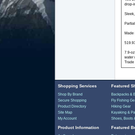
drop-i
Sleek,
Partia
Made i
519.93
7.9-oz
water 
Trade 
Shopping Services
Featured S
Shop By Brand
Backpacks & 
Secure Shopping
Fly Fishing Ge
Product Directory
Hiking Gear
Site Map
Kayaking & Pa
My Account
Shoes, Boots 
Product Information
Featured B