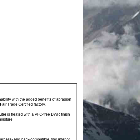
bility with the added benefits of abrasion
air Trade Certified factory.
outer is treated with a PFC-free DWR finish
moisture
rness- and pack-compatible; two interior