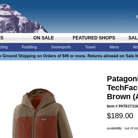
DS
ON SALE
FEATURED SHOPS
SAL
cling
Paddling
Snowsports
Travel
Mens
Wo
e Ground Shipping on Orders of $49 or more. Returns allowed on Sale I
Patagon
TechFac
Brown (
Item #
PAT83731
$189.00
availability : out of s