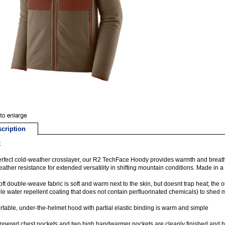
cription
t
rfect cold-weather crosslayer, our R2 TechFace Hoody provides warmth and breatha
ather resistance for extended versatility in shifting mountain conditions. Made in a F
oft double-weave fabric is soft and warm next to the skin, but doesnt trap heat; the 
le water repellent coating that does not contain perfluorinated chemicals) to shed 
table, under-the-helmet hood with partial elastic binding is warm and simple
ppered chest pockets and two high handwarmer pockets are cleanly finished and ha