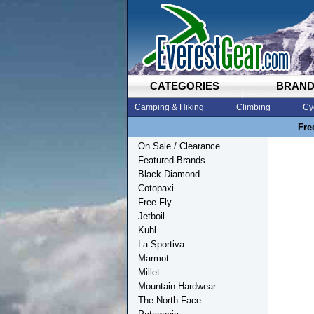
CATEGORIES
BRAN
Camping & Hiking
Climbing
Cy
Fre
On Sale / Clearance
Featured Brands
Black Diamond
Cotopaxi
Free Fly
Jetboil
Kuhl
La Sportiva
Marmot
Millet
Mountain Hardwear
The North Face