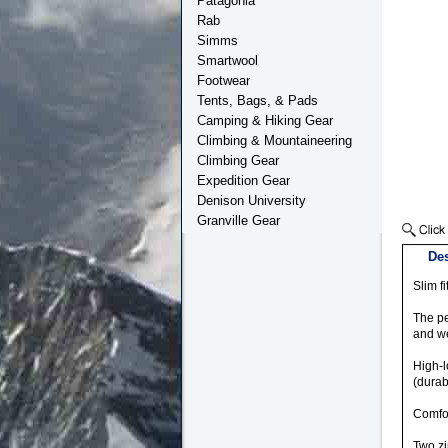
Patagonia
Rab
Simms
Smartwool
Footwear
Tents, Bags, & Pads
Camping & Hiking Gear
Climbing & Mountaineering
Climbing Gear
Expedition Gear
Denison University
Granville Gear
Des
Slim fi
The pe
and we
High-l
(durab
Comfor
Two zi