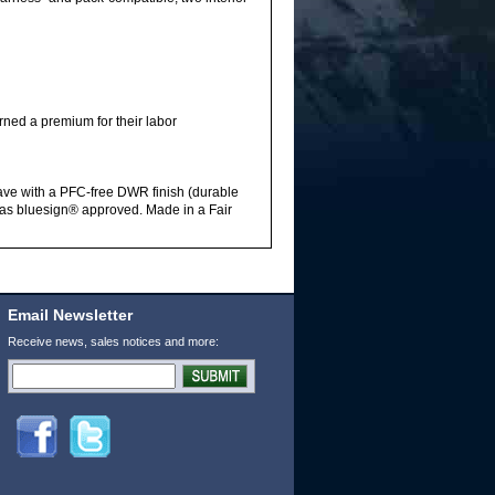
rned a premium for their labor
ave with a PFC-free DWR finish (durable
ed as bluesign® approved. Made in a Fair
Email Newsletter
Receive news, sales notices and more: