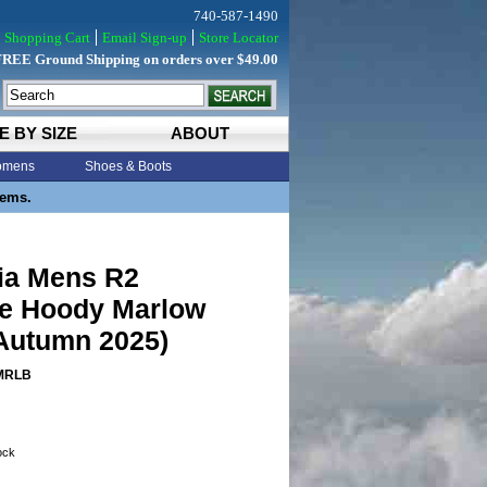
740-587-1490
Shopping Cart
Email Sign-up
Store Locator
FREE Ground Shipping on orders over $49.00
E BY SIZE
ABOUT
mens
Shoes & Boots
tems.
ia Mens R2
e Hoody Marlow
Autumn 2025)
MRLB
tock