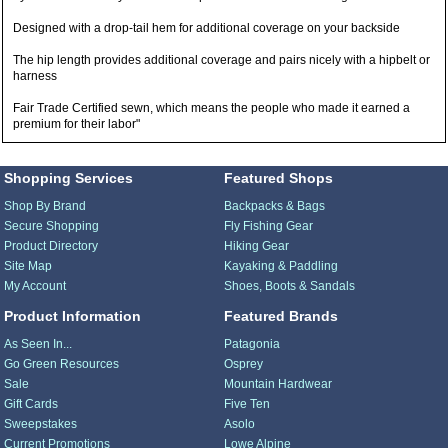
Designed with a drop-tail hem for additional coverage on your backside
The hip length provides additional coverage and pairs nicely with a hipbelt or
harness
Fair Trade Certified sewn, which means the people who made it earned a
premium for their labor"
Shopping Services
Featured Shops
Shop By Brand
Backpacks & Bags
Secure Shopping
Fly Fishing Gear
Product Directory
Hiking Gear
Site Map
Kayaking & Paddling
My Account
Shoes, Boots & Sandals
Product Information
Featured Brands
As Seen In...
Patagonia
Go Green Resources
Osprey
Sale
Mountain Hardwear
Gift Cards
Five Ten
Sweepstakes
Asolo
Current Promotions
Lowe Alpine