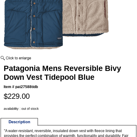
Patagonia Mens Reversible Bivy
Down Vest Tidepool Blue
Item #
pat27588tidb
$229.00
availability : out of stock
Description
"A water-resistant, reversible, insulated down vest with fleece lining that
provides the perfect combination of warmth, functionality and durability. Fair