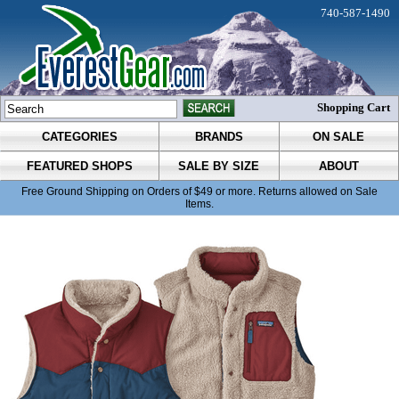
740-587-1490
Shopping Cart
CATEGORIES
BRANDS
ON SALE
FEATURED SHOPS
SALE BY SIZE
ABOUT
Free Ground Shipping on Orders of $49 or more. Returns allowed on Sale
Items.