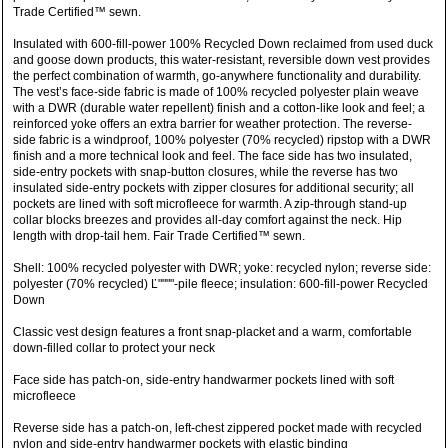
Trade Certified™ sewn.
Insulated with 600-fill-power 100% Recycled Down reclaimed from used duck
and goose down products, this water-resistant, reversible down vest provides
the perfect combination of warmth, go-anywhere functionality and durability.
The vest’s face-side fabric is made of 100% recycled polyester plain weave
with a DWR (durable water repellent) finish and a cotton-like look and feel; a
reinforced yoke offers an extra barrier for weather protection. The reverse-
side fabric is a windproof, 100% polyester (70% recycled) ripstop with a DWR
finish and a more technical look and feel. The face side has two insulated,
side-entry pockets with snap-button closures, while the reverse has two
insulated side-entry pockets with zipper closures for additional security; all
pockets are lined with soft microfleece for warmth. A zip-through stand-up
collar blocks breezes and provides all-day comfort against the neck. Hip
length with drop-tail hem. Fair Trade Certified™ sewn.
Shell: 100% recycled polyester with DWR; yoke: recycled nylon; reverse side:
polyester (70% recycled) Ľ""""-pile fleece; insulation: 600-fill-power Recycled
Down
Classic vest design features a front snap-placket and a warm, comfortable
down-filled collar to protect your neck
Face side has patch-on, side-entry handwarmer pockets lined with soft
microfleece
Reverse side has a patch-on, left-chest zippered pocket made with recycled
nylon and side-entry handwarmer pockets with elastic binding