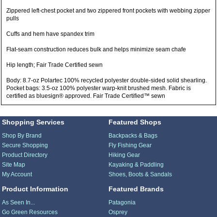
Zippered left-chest pocket and two zippered front pockets with webbing zipper
pulls
Cuffs and hem have spandex trim
Flat-seam construction reduces bulk and helps minimize seam chafe
Hip length; Fair Trade Certified sewn
Body: 8.7-oz Polartec 100% recycled polyester double-sided solid shearling.
Pocket bags: 3.5-oz 100% polyester warp-knit brushed mesh. Fabric is
certified as bluesign® approved. Fair Trade Certified™ sewn
Shopping Services
Featured Shops
Shop By Brand
Backpacks & Bags
Secure Shopping
Fly Fishing Gear
Product Directory
Hiking Gear
Site Map
Kayaking & Paddling
My Account
Shoes, Boots & Sandals
Product Information
Featured Brands
As Seen In...
Patagonia
Go Green Resources
Osprey