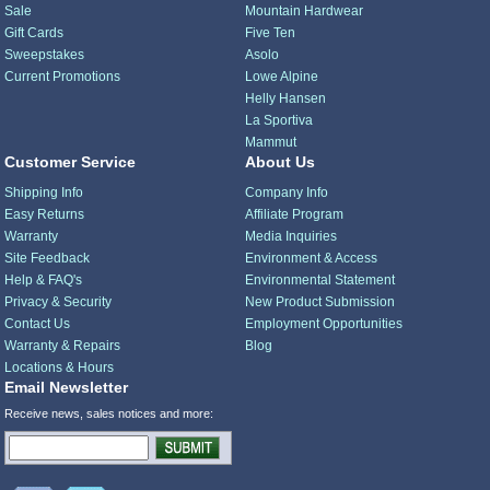
Sale
Mountain Hardwear
Gift Cards
Five Ten
Sweepstakes
Asolo
Current Promotions
Lowe Alpine
Helly Hansen
La Sportiva
Mammut
Customer Service
About Us
Shipping Info
Company Info
Easy Returns
Affiliate Program
Warranty
Media Inquiries
Site Feedback
Environment & Access
Help & FAQ's
Environmental Statement
Privacy & Security
New Product Submission
Contact Us
Employment Opportunities
Warranty & Repairs
Blog
Locations & Hours
Email Newsletter
Receive news, sales notices and more: