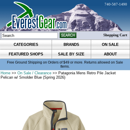
740-587-1490
Shopping Cart
CATEGORIES
BRANDS
ON SALE
FEATURED SHOPS
SALE BY SIZE
ABOUT
Free Ground Shipping on Orders of $49 or more. Returns allowed on Sale
Items.
Home
>>
On Sale / Clearance
>> Patagonia Mens Retro Pile Jacket
Pelican w/ Smolder Blue (Spring 2026)