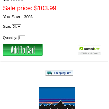
Sale price: $103.99
You Save: 30%
Size:
Quantity: