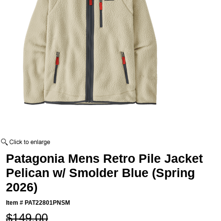
Patagonia Mens Retro Pile Jacket
Pelican w/ Smolder Blue (Spring
2026)
Item #
PAT22801PNSM
$149.00