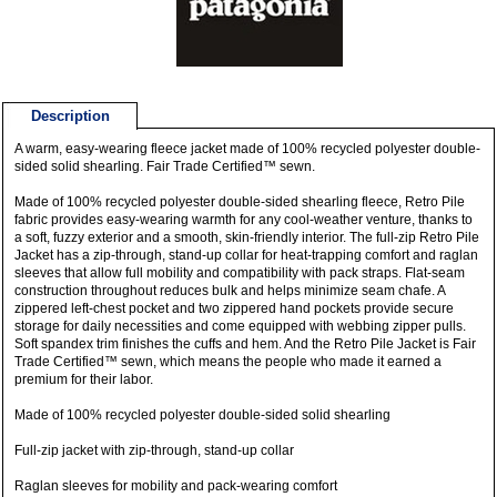
Description
A warm, easy-wearing fleece jacket made of 100% recycled polyester double-
sided solid shearling. Fair Trade Certified™ sewn.
Made of 100% recycled polyester double-sided shearling fleece, Retro Pile
fabric provides easy-wearing warmth for any cool-weather venture, thanks to
a soft, fuzzy exterior and a smooth, skin-friendly interior. The full-zip Retro Pile
Jacket has a zip-through, stand-up collar for heat-trapping comfort and raglan
sleeves that allow full mobility and compatibility with pack straps. Flat-seam
construction throughout reduces bulk and helps minimize seam chafe. A
zippered left-chest pocket and two zippered hand pockets provide secure
storage for daily necessities and come equipped with webbing zipper pulls.
Soft spandex trim finishes the cuffs and hem. And the Retro Pile Jacket is Fair
Trade Certified™ sewn, which means the people who made it earned a
premium for their labor.
Made of 100% recycled polyester double-sided solid shearling
Full-zip jacket with zip-through, stand-up collar
Raglan sleeves for mobility and pack-wearing comfort