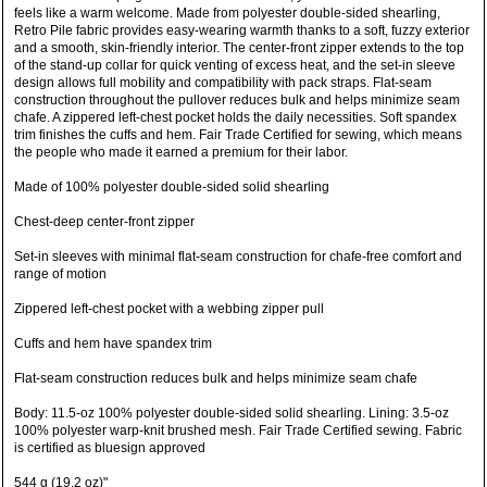
feels like a warm welcome. Made from polyester double-sided shearling,
Retro Pile fabric provides easy-wearing warmth thanks to a soft, fuzzy exterior
and a smooth, skin-friendly interior. The center-front zipper extends to the top
of the stand-up collar for quick venting of excess heat, and the set-in sleeve
design allows full mobility and compatibility with pack straps. Flat-seam
construction throughout the pullover reduces bulk and helps minimize seam
chafe. A zippered left-chest pocket holds the daily necessities. Soft spandex
trim finishes the cuffs and hem. Fair Trade Certified for sewing, which means
the people who made it earned a premium for their labor.
Made of 100% polyester double-sided solid shearling
Chest-deep center-front zipper
Set-in sleeves with minimal flat-seam construction for chafe-free comfort and
range of motion
Zippered left-chest pocket with a webbing zipper pull
Cuffs and hem have spandex trim
Flat-seam construction reduces bulk and helps minimize seam chafe
Body: 11.5-oz 100% polyester double-sided solid shearling. Lining: 3.5-oz
100% polyester warp-knit brushed mesh. Fair Trade Certified sewing. Fabric
is certified as bluesign approved
544 g (19.2 oz)"