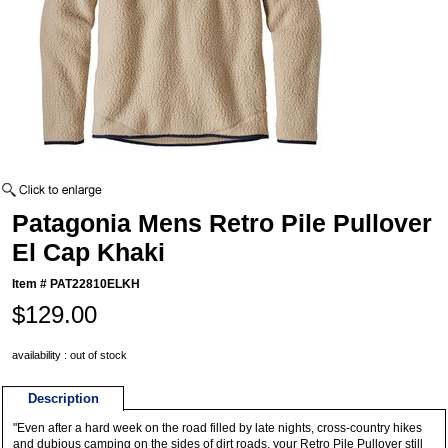
Patagonia Mens Retro Pile Pullover
El Cap Khaki
Item #
PAT22810ELKH
$129.00
availability : out of stock
Description
"Even after a hard week on the road filled by late nights, cross-country hikes
and dubious camping on the sides of dirt roads, your Retro Pile Pullover still