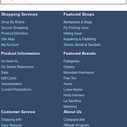
Shopping Services
Featured Shops
Shop By Brand
Backpacks & Bags
Secure Shopping
Fly Fishing Gear
Product Directory
Hiking Gear
Site Map
Kayaking & Paddling
My Account
Shoes, Boots & Sandals
Product Information
Featured Brands
As Seen In...
Patagonia
Go Green Resources
Osprey
Sale
Mountain Hardwear
Gift Cards
Five Ten
Sweepstakes
Asolo
Current Promotions
Lowe Alpine
Helly Hansen
La Sportiva
Mammut
Customer Service
About Us
Shipping Info
Company Info
Easy Returns
Affiliate Program