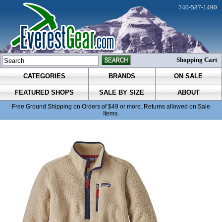
740-587-1490
Shopping Cart
CATEGORIES
BRANDS
ON SALE
FEATURED SHOPS
SALE BY SIZE
ABOUT
Free Ground Shipping on Orders of $49 or more. Returns allowed on Sale
Items.