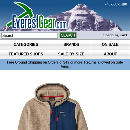
740-587-1490
Shopping Cart
CATEGORIES
BRANDS
ON SALE
FEATURED SHOPS
SALE BY SIZE
ABOUT
Free Ground Shipping on Orders of $49 or more. Returns allowed on Sale
Items.