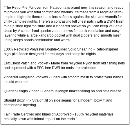
"The Retro Pile Pullover from Patagonia is brand new this season and ready
to provide you with total comfort and warmth. It's made from a recycled retro-
inspired high-pile fleece that offers softness against the skin and warmth for
chilly campfire nights. There's a contrasting left chest patch with a DWR finish
to help shed light moisture and a zippered pocket so you can keep valuable
close by. A center-front quarter zipper allows for quick ventilation and easy
layering while a large kangaroo pocket with dual zippers and smooth mesh
lining keeps hands comfortable and warm.
100% Recycled Polyester Double-Sided Solid Shearling - Retro-inspired
high-pile fleece designed for rest days and campfire nights.
Left Chest Patch and Pocket - Made from recycled Nylon from old fishing nets
and equipped with a PFC-free DWR for moisture protection.
Zippered Kangaroo Pockets - Lined with smooth mesh to protect your hands
in cold weather.
Quarter-Length Zipper - Generous length makes taking on and off a breeze.
Straight Boxy Fit - Straight fit on side seams for a modern, boxy fit and
comfortable layering.
Fair Trade Certified and bluesign Approved - 100% recycled materials
ethically sewn w/ minimal impact on the earth."