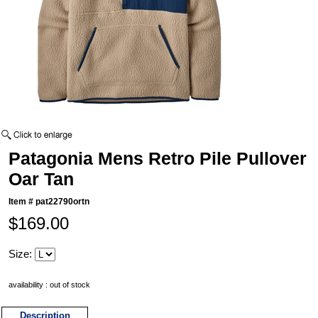
Patagonia Mens Retro Pile Pullover
Oar Tan
Item #
pat22790ortn
$169.00
Size:
availability : out of stock
Description