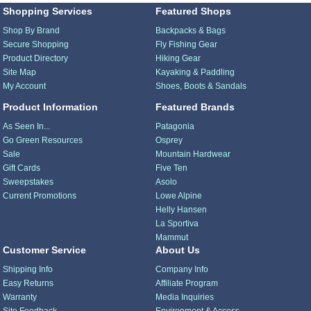
Shopping Services
Featured Shops
Shop By Brand
Backpacks & Bags
Secure Shopping
Fly Fishing Gear
Product Directory
Hiking Gear
Site Map
Kayaking & Paddling
My Account
Shoes, Boots & Sandals
Product Information
Featured Brands
As Seen In...
Patagonia
Go Green Resources
Osprey
Sale
Mountain Hardwear
Gift Cards
Five Ten
Sweepstakes
Asolo
Current Promotions
Lowe Alpine
Helly Hansen
La Sportiva
Mammut
Customer Service
About Us
Shipping Info
Company Info
Easy Returns
Affiliate Program
Warranty
Media Inquiries