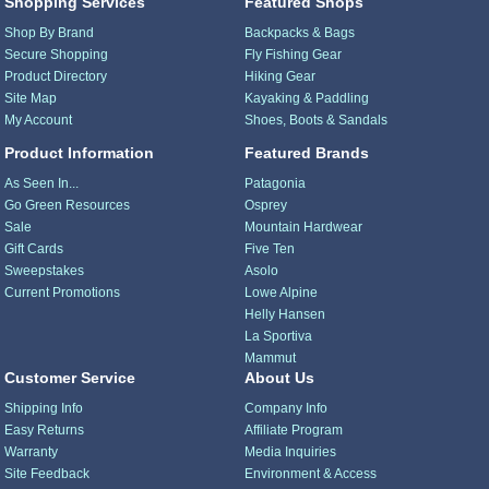
Shopping Services
Featured Shops
Shop By Brand
Backpacks & Bags
Secure Shopping
Fly Fishing Gear
Product Directory
Hiking Gear
Site Map
Kayaking & Paddling
My Account
Shoes, Boots & Sandals
Product Information
Featured Brands
As Seen In...
Patagonia
Go Green Resources
Osprey
Sale
Mountain Hardwear
Gift Cards
Five Ten
Sweepstakes
Asolo
Current Promotions
Lowe Alpine
Helly Hansen
La Sportiva
Mammut
Customer Service
About Us
Shipping Info
Company Info
Easy Returns
Affiliate Program
Warranty
Media Inquiries
Site Feedback
Environment & Access