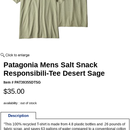
Patagonia Mens Salt Snack
Responsibili-Tee Desert Sage
Item #
PAT39355DTSG
$35.00
availability : out of stock
Description
"This 100% recycled T-shirt is made from 4.8 plastic bottles and .26 pounds of
fabric scrap, and saves 63 gallons of water compared to a conventional cotton