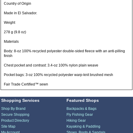
Country of Origin
Made in El Salvador.
Weight
278 g (9.8 oz)
Materials
Body: 8-oz 100% recycled polyester double-sided fleece with an anti-pilling
finish
Chest pocket and contrast: 3.4-oz 100% nylon plain weave
Pocket bags: 3-oz 100% recycled polyester warp-knit brushed mesh
Fair Trade Certified™ sewn
Shopping Services
Featured Shops
Shop By Brand
Backpacks & Bags
Secure Shopping
Fly Fishing Gear
Product Directory
Hiking Gear
Site Map
Kayaking & Paddling
My Account
Shoes, Boots & Sandals