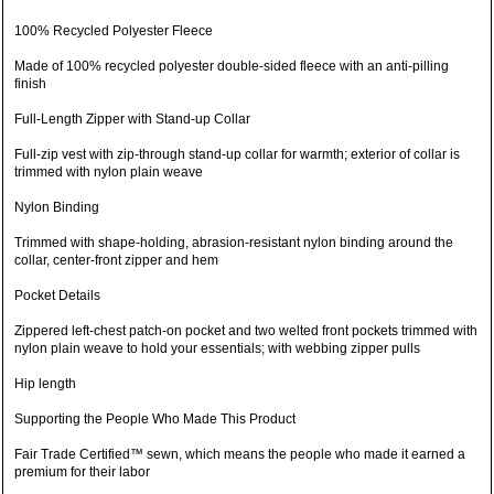
100% Recycled Polyester Fleece
Made of 100% recycled polyester double-sided fleece with an anti-pilling
finish
Full-Length Zipper with Stand-up Collar
Full-zip vest with zip-through stand-up collar for warmth; exterior of collar is
trimmed with nylon plain weave
Nylon Binding
Trimmed with shape-holding, abrasion-resistant nylon binding around the
collar, center-front zipper and hem
Pocket Details
Zippered left-chest patch-on pocket and two welted front pockets trimmed with
nylon plain weave to hold your essentials; with webbing zipper pulls
Hip length
Supporting the People Who Made This Product
Fair Trade Certified™ sewn, which means the people who made it earned a
premium for their labor