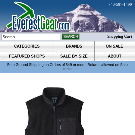
740-587-1490
Shopping Cart
CATEGORIES
BRANDS
ON SALE
FEATURED SHOPS
SALE BY SIZE
ABOUT
Free Ground Shipping on Orders of $49 or more. Returns allowed on Sale
Items.