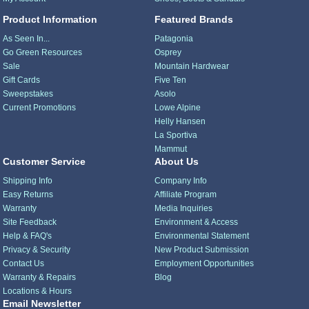
Product Information
Featured Brands
As Seen In...
Patagonia
Go Green Resources
Osprey
Sale
Mountain Hardwear
Gift Cards
Five Ten
Sweepstakes
Asolo
Current Promotions
Lowe Alpine
Helly Hansen
La Sportiva
Mammut
Customer Service
About Us
Shipping Info
Company Info
Easy Returns
Affiliate Program
Warranty
Media Inquiries
Site Feedback
Environment & Access
Help & FAQ's
Environmental Statement
Privacy & Security
New Product Submission
Contact Us
Employment Opportunities
Warranty & Repairs
Blog
Locations & Hours
Email Newsletter