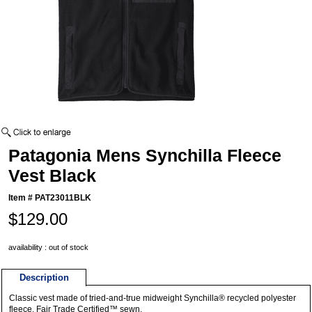
Patagonia Mens Synchilla Fleece
Vest Black
Item #
PAT23011BLK
$129.00
availability : out of stock
Description
Classic vest made of tried-and-true midweight Synchilla® recycled polyester
fleece. Fair Trade Certified™ sewn.