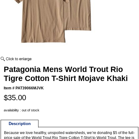
Patagonia Mens World Trout Rio
Tigre Cotton T-Shirt Mojave Khaki
Item #
PAT39066MJVK
$35.00
availability : out of stock
Description
Because we love healthy, unspoiled watersheds, we’re donating $5 of the full-
price sale of the World Trout Rio Tigre Cotton T-Shirt to World Trout. The tee is