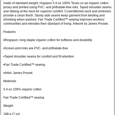
made of standard-weight, ringspun 5.4-oz 100% Texas co-op organic cotton
jersey and printed using PVC- and phthalate-free inks. Taped shoulder seams
and ribbing at the neck for superior comfort. Coverstitched neck and armholes
provide a clean finish. Sturdy side seams keep garment from twisting and
shrinking when washed. Fair Trade Certified™ sewing improves workers’
communities and elevates their standard of living. Artwork by James Prosek.
Features
•Ringspun, long-staple organic cotton for softness and durability
•Screen-print inks are PVC- and phthalate-free
•Taped shoulder seams for comfort and fit retention
•Fair Trade Certified™ sewing
•Artist: James Prosek
Materials
5.4-oz 100% organic cotton
Fair Trade Certified™ sewing
Weight
198 g (7 oz)