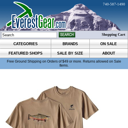
740-587-1490
Shopping Cart
CATEGORIES
BRANDS
ON SALE
FEATURED SHOPS
SALE BY SIZE
ABOUT
Free Ground Shipping on Orders of $49 or more. Returns allowed on Sale
Items.