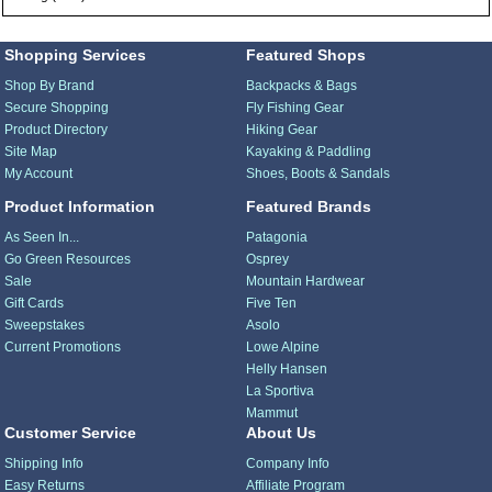
Shopping Services
Featured Shops
Shop By Brand
Backpacks & Bags
Secure Shopping
Fly Fishing Gear
Product Directory
Hiking Gear
Site Map
Kayaking & Paddling
My Account
Shoes, Boots & Sandals
Product Information
Featured Brands
As Seen In...
Patagonia
Go Green Resources
Osprey
Sale
Mountain Hardwear
Gift Cards
Five Ten
Sweepstakes
Asolo
Current Promotions
Lowe Alpine
Helly Hansen
La Sportiva
Mammut
Customer Service
About Us
Shipping Info
Company Info
Easy Returns
Affiliate Program