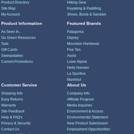
Product Directory
Hiking Gear
Site Map
Kayaking & Paddling
My Account
Shoes, Boots & Sandals
Product Information
Featured Brands
As Seen In...
Patagonia
Go Green Resources
Osprey
Sale
Mountain Hardwear
Gift Cards
Five Ten
Sweepstakes
Asolo
Current Promotions
Lowe Alpine
Helly Hansen
La Sportiva
Mammut
Customer Service
About Us
Shipping Info
Company Info
Easy Returns
Affiliate Program
Warranty
Media Inquiries
Site Feedback
Environment & Access
Help & FAQ's
Environmental Statement
Privacy & Security
New Product Submission
Contact Us
Employment Opportunities