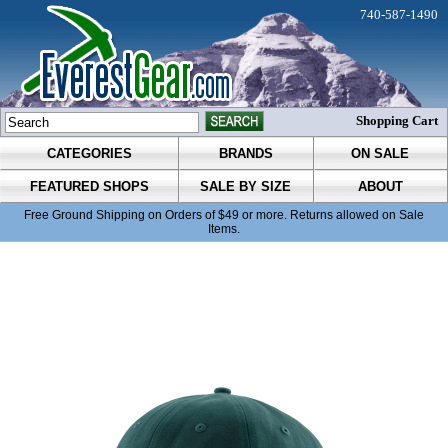
740-587-1490
Shopping Cart
CATEGORIES
BRANDS
ON SALE
FEATURED SHOPS
SALE BY SIZE
ABOUT
Free Ground Shipping on Orders of $49 or more. Returns allowed on Sale
Items.