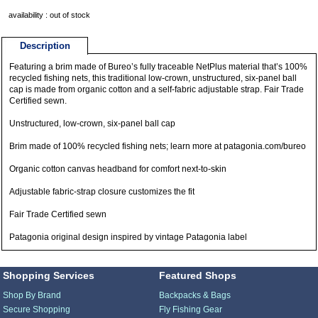
availability : out of stock
Description
Featuring a brim made of Bureo’s fully traceable NetPlus material that’s 100%
recycled fishing nets, this traditional low-crown, unstructured, six-panel ball
cap is made from organic cotton and a self-fabric adjustable strap. Fair Trade
Certified sewn.
Unstructured, low-crown, six-panel ball cap
Brim made of 100% recycled fishing nets; learn more at patagonia.com/bureo
Organic cotton canvas headband for comfort next-to-skin
Adjustable fabric-strap closure customizes the fit
Fair Trade Certified sewn
Patagonia original design inspired by vintage Patagonia label
Shopping Services
Featured Shops
Shop By Brand
Backpacks & Bags
Secure Shopping
Fly Fishing Gear