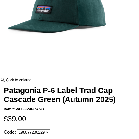
Patagonia P-6 Label Trad Cap
Cascade Green (Autumn 2025)
Item #
PAT38296CASG
$39.00
Code: