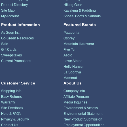
Product Directory
Hiking Gear
Site Map
Kayaking & Paddling
My Account
Shoes, Boots & Sandals
Product Information
Featured Brands
As Seen In...
Patagonia
Go Green Resources
Osprey
Sale
Mountain Hardwear
Gift Cards
Five Ten
Sweepstakes
Asolo
Current Promotions
Lowe Alpine
Helly Hansen
La Sportiva
Mammut
Customer Service
About Us
Shipping Info
Company Info
Easy Returns
Affiliate Program
Warranty
Media Inquiries
Site Feedback
Environment & Access
Help & FAQ's
Environmental Statement
Privacy & Security
New Product Submission
Contact Us
Employment Opportunities