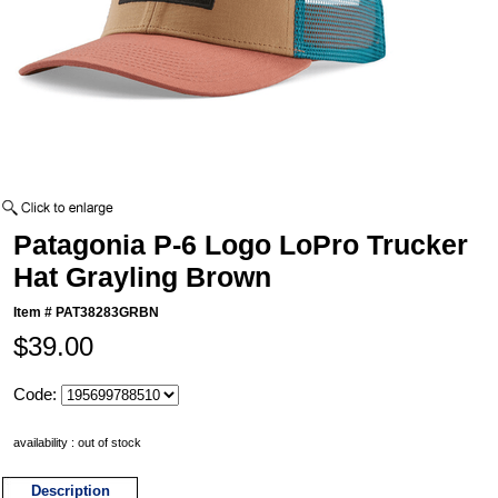
Patagonia P-6 Logo LoPro Trucker
Hat Grayling Brown
Item #
PAT38283GRBN
$39.00
Code:
availability : out of stock
Description