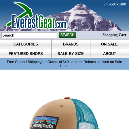
740-587-1490
Shopping Cart
CATEGORIES
BRANDS
ON SALE
FEATURED SHOPS
SALE BY SIZE
ABOUT
Free Ground Shipping on Orders of $49 or more. Returns allowed on Sale
Items.