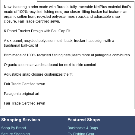
Now featuring a brim made with Bureo’s fully traceable NetPlus material that’s
made of 100% recycled fishing nets, our closer-fitting trucker hat features an
organic cotton front, recycled polyester mesh back and adjustable snap
closure. Fair Trade Certified sewn.
6-Panel Trucker Design with Ball Cap Fit
A six-panel, recycled polyester mesh back, trucker-hat design with a
traditional ball-cap fit
Brim made of 100% recycled fishing nets; learn more at patagonia.com/bureo
Organic cotton canvas headband for next-to-skin comfort
Adjustable snap closure customizes the fit
Fair Trade Certified sewn
Patagonia original art
Fair Trade Certified sewn
Shopping Services
Featured Shops
Shop By Brand
Backpacks & Bags
Secure Shopping
Fly Fishing Gear