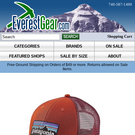
740-587-1490
Shopping Cart
CATEGORIES
BRANDS
ON SALE
FEATURED SHOPS
SALE BY SIZE
ABOUT
Free Ground Shipping on Orders of $49 or more. Returns allowed on Sale
Items.