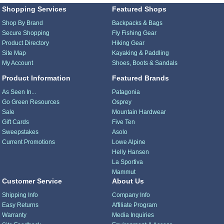
Shopping Services
Featured Shops
Shop By Brand
Backpacks & Bags
Secure Shopping
Fly Fishing Gear
Product Directory
Hiking Gear
Site Map
Kayaking & Paddling
My Account
Shoes, Boots & Sandals
Product Information
Featured Brands
As Seen In...
Patagonia
Go Green Resources
Osprey
Sale
Mountain Hardwear
Gift Cards
Five Ten
Sweepstakes
Asolo
Current Promotions
Lowe Alpine
Helly Hansen
La Sportiva
Mammut
Customer Service
About Us
Shipping Info
Company Info
Easy Returns
Affiliate Program
Warranty
Media Inquiries