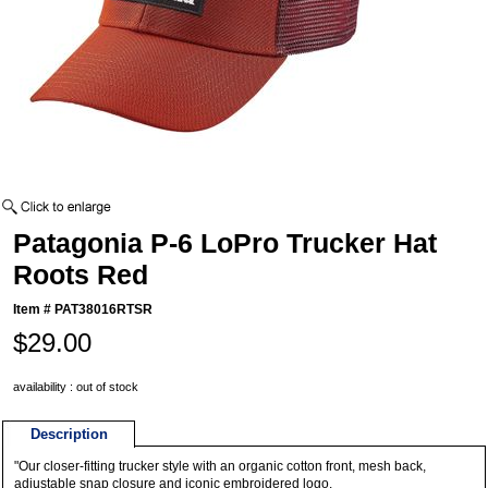
Patagonia P-6 LoPro Trucker Hat
Roots Red
Item #
PAT38016RTSR
$29.00
availability : out of stock
Description
"Our closer-fitting trucker style with an organic cotton front, mesh back,
adjustable snap closure and iconic embroidered logo.