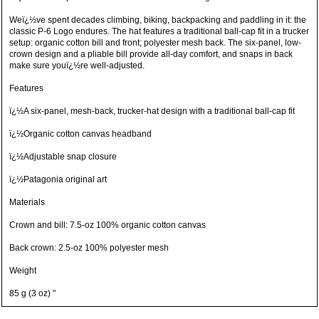
Weï¿½ve spent decades climbing, biking, backpacking and paddling in it: the
classic P-6 Logo endures. The hat features a traditional ball-cap fit in a trucker
setup: organic cotton bill and front; polyester mesh back. The six-panel, low-
crown design and a pliable bill provide all-day comfort, and snaps in back
make sure youï¿½re well-adjusted.
Features
ï¿½A six-panel, mesh-back, trucker-hat design with a traditional ball-cap fit
ï¿½Organic cotton canvas headband
ï¿½Adjustable snap closure
ï¿½Patagonia original art
Materials
Crown and bill: 7.5-oz 100% organic cotton canvas
Back crown: 2.5-oz 100% polyester mesh
Weight
85 g (3 oz) "