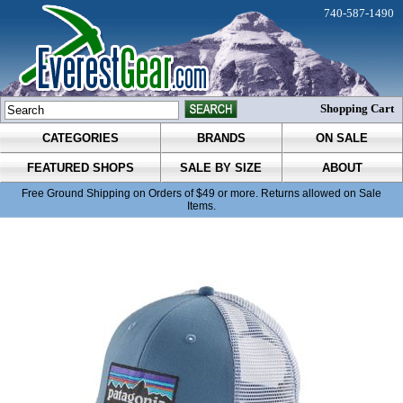
740-587-1490
Shopping Cart
CATEGORIES
BRANDS
ON SALE
FEATURED SHOPS
SALE BY SIZE
ABOUT
Free Ground Shipping on Orders of $49 or more. Returns allowed on Sale
Items.