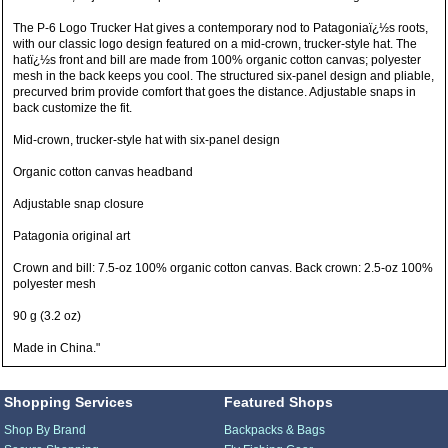
The P-6 Logo Trucker Hat gives a contemporary nod to Patagoniaï¿½s roots,
with our classic logo design featured on a mid-crown, trucker-style hat. The
hatï¿½s front and bill are made from 100% organic cotton canvas; polyester
mesh in the back keeps you cool. The structured six-panel design and pliable,
precurved brim provide comfort that goes the distance. Adjustable snaps in
back customize the fit.
Mid-crown, trucker-style hat with six-panel design
Organic cotton canvas headband
Adjustable snap closure
Patagonia original art
Crown and bill: 7.5-oz 100% organic cotton canvas. Back crown: 2.5-oz 100%
polyester mesh
90 g (3.2 oz)
Made in China."
Shopping Services
Featured Shops
Shop By Brand
Backpacks & Bags