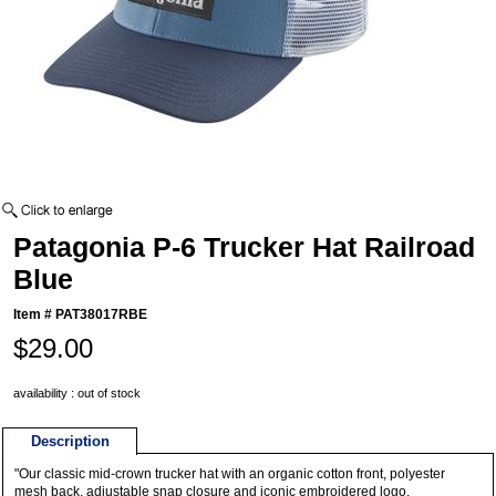
Patagonia P-6 Trucker Hat Railroad
Blue
Item #
PAT38017RBE
$29.00
availability : out of stock
Description
"Our classic mid-crown trucker hat with an organic cotton front, polyester
mesh back, adjustable snap closure and iconic embroidered logo.