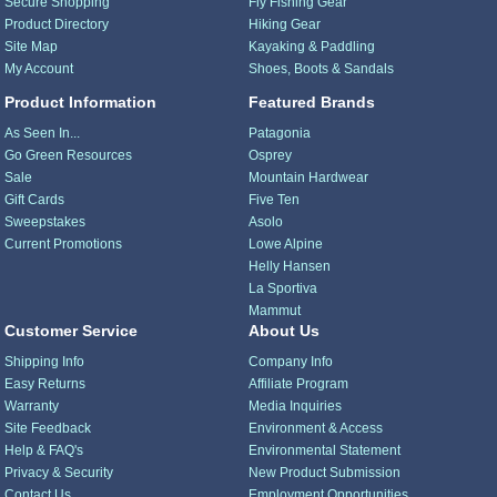
Secure Shopping
Fly Fishing Gear
Product Directory
Hiking Gear
Site Map
Kayaking & Paddling
My Account
Shoes, Boots & Sandals
Product Information
Featured Brands
As Seen In...
Patagonia
Go Green Resources
Osprey
Sale
Mountain Hardwear
Gift Cards
Five Ten
Sweepstakes
Asolo
Current Promotions
Lowe Alpine
Helly Hansen
La Sportiva
Mammut
Customer Service
About Us
Shipping Info
Company Info
Easy Returns
Affiliate Program
Warranty
Media Inquiries
Site Feedback
Environment & Access
Help & FAQ's
Environmental Statement
Privacy & Security
New Product Submission
Contact Us
Employment Opportunities