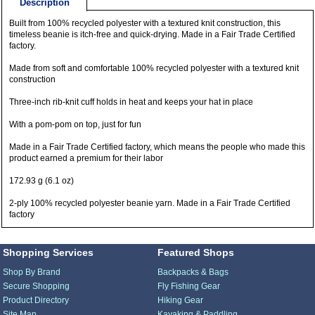
Description
Built from 100% recycled polyester with a textured knit construction, this
timeless beanie is itch-free and quick-drying. Made in a Fair Trade Certified
factory.
Made from soft and comfortable 100% recycled polyester with a textured knit
construction
Three-inch rib-knit cuff holds in heat and keeps your hat in place
With a pom-pom on top, just for fun
Made in a Fair Trade Certified factory, which means the people who made this
product earned a premium for their labor
172.93 g (6.1 oz)
2-ply 100% recycled polyester beanie yarn. Made in a Fair Trade Certified
factory
Shopping Services
Featured Shops
Shop By Brand
Backpacks & Bags
Secure Shopping
Fly Fishing Gear
Product Directory
Hiking Gear
Site Map
Kayaking & Paddling