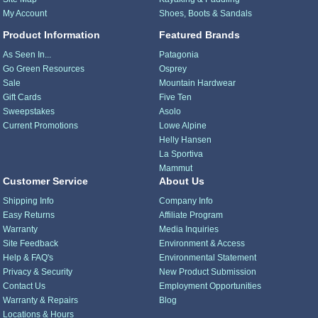
My Account
Shoes, Boots & Sandals
Product Information
Featured Brands
As Seen In...
Patagonia
Go Green Resources
Osprey
Sale
Mountain Hardwear
Gift Cards
Five Ten
Sweepstakes
Asolo
Current Promotions
Lowe Alpine
Helly Hansen
La Sportiva
Mammut
Customer Service
About Us
Shipping Info
Company Info
Easy Returns
Affiliate Program
Warranty
Media Inquiries
Site Feedback
Environment & Access
Help & FAQ's
Environmental Statement
Privacy & Security
New Product Submission
Contact Us
Employment Opportunities
Warranty & Repairs
Blog
Locations & Hours