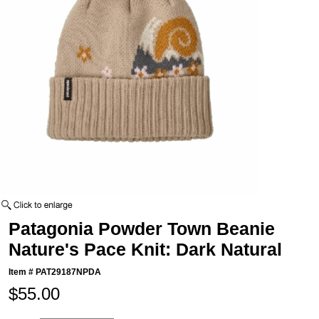
Patagonia Powder Town Beanie
Nature's Pace Knit: Dark Natural
Item #
PAT29187NPDA
$55.00