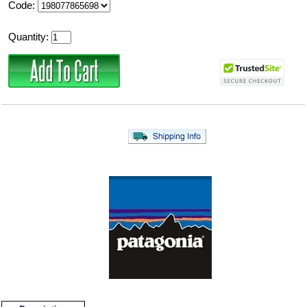
Code:
Quantity: