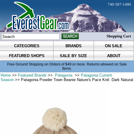
740-587-1490
Shopping Cart
CATEGORIES
BRANDS
ON SALE
FEATURED SHOPS
SALE BY SIZE
ABOUT
Free Ground Shipping on Orders of $49 or more. Returns allowed on Sale
Items.
Home
>>
Featured Brands
>>
Patagonia
>>
Patagonia Current
Season
>> Patagonia Powder Town Beanie Nature's Pace Knit: Dark Natural