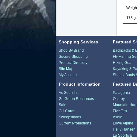
Weigh
173 g 
Shopping Services
Featured S
Shop By Brand
Backpacks & 
Secure Shopping
Fly Fishing Ge
Product Directory
Hiking Gear
Site Map
Kayaking & Pa
My Account
Shoes, Boots 
Product Information
Featured B
As Seen In...
Patagonia
Go Green Resources
Osprey
Sale
Mountain Har
Gift Cards
Five Ten
Sweepstakes
Asolo
Current Promotions
Lowe Alpine
Helly Hansen
La Sportiva