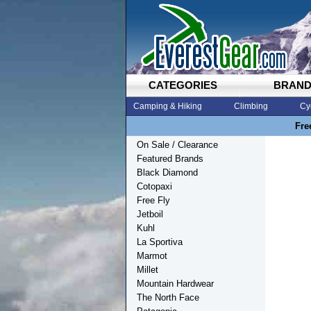
CATEGORIES
BRAN
Camping & Hiking
Climbing
Cy
Fre
On Sale / Clearance
Featured Brands
Black Diamond
Cotopaxi
Free Fly
Jetboil
Kuhl
La Sportiva
Marmot
Millet
Mountain Hardwear
The North Face