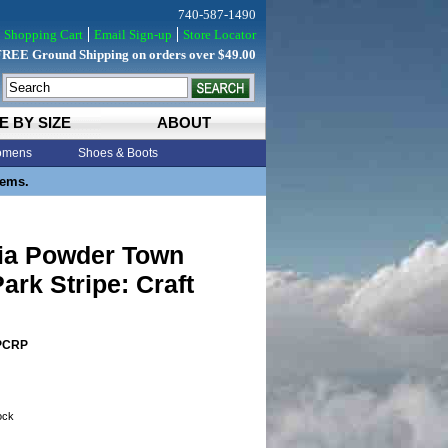
740-587-1490
Shopping Cart
Email Sign-up
Store Locator
FREE Ground Shipping on orders over $49.00
E BY SIZE
ABOUT
mens
Shoes & Boots
tems.
ia Powder Town
ark Stripe: Craft
PCRP
tock