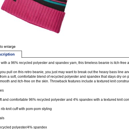
cription
with a 96% recycled polyester and spandex yarn, this timeless beanie is itch-free 
ou pull on this retro beanie, you just may want to break out the heavy bass line an
rom a soft, comfortable blend of recycled polyester and spandex that stays dry o
smooth and itch-free on the skin. Throwback features include a textured knit construc
res
t and comfortable 96% recycled polyester and 4% spandex with a textured knit con
 rib-knit cuff with pom-pom styling
als
ecycled polyester/4% spandex