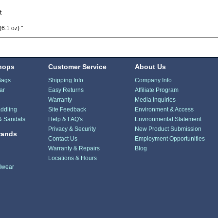
t
(6.1 oz) "
hops
Customer Service
About Us
Bags
Shipping Info
Company Info
ar
Easy Returns
Affiliate Program
Warranty
Media Inquiries
ddling
Site Feedback
Environment & Access
& Sandals
Help & FAQ's
Environmental Statement
Privacy & Security
New Product Submission
rands
Contact Us
Employment Opportunities
Warranty & Repairs
Blog
Locations & Hours
dwear