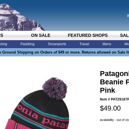
DS
ON SALE
FEATURED SHOPS
SAL
cling
Paddling
Snowsports
Travel
Mens
Wo
e Ground Shipping on Orders of $49 or more. Returns allowed on Sale I
Patagon
Beanie P
Pink
Item #
PAT29187
$49.00
availability : out of s