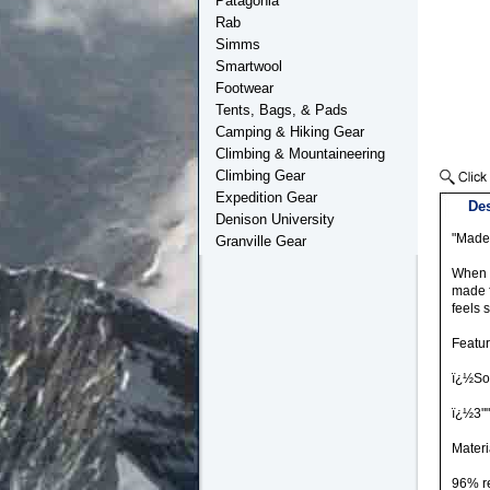
Patagonia
Rab
Simms
Smartwool
Footwear
Tents, Bags, & Pads
Camping & Hiking Gear
Climbing & Mountaineering
Climbing Gear
Expedition Gear
Des
Denison University
"Made 
Granville Gear
When y
made f
feels 
Featu
ï¿½Sof
ï¿½3""
Materi
96% r