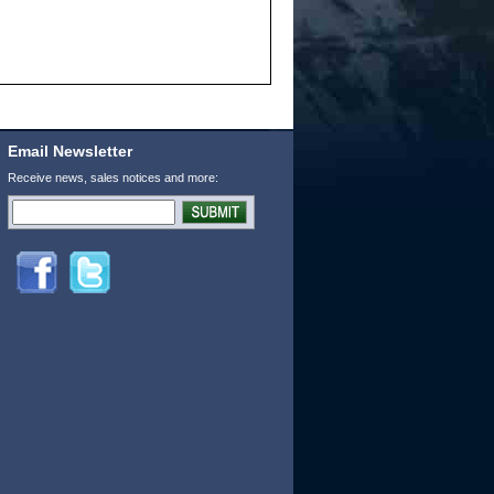
Email Newsletter
Receive news, sales notices and more: