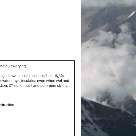
and quick-drying.
d get down to some serious funk. Itï¿½s
n powder days, insulates even when wet and
tion, 3"" rib-knit cuff and pom-pom styling.
struction