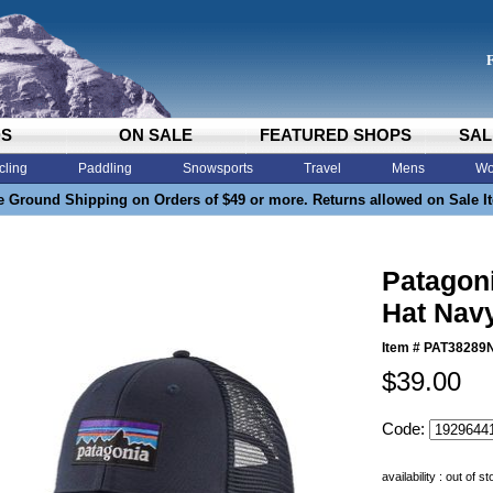
DS
ON SALE
FEATURED SHOPS
SAL
cling
Paddling
Snowsports
Travel
Mens
Wo
e Ground Shipping on Orders of $49 or more. Returns allowed on Sale I
Patagon
Hat Nav
Item #
PAT38289
$39.00
Code:
availability : out of s