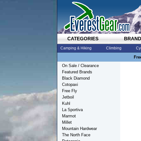
CATEGORIES
BRAN
Camping & Hiking
Climbing
Cy
Fre
On Sale / Clearance
Featured Brands
Black Diamond
Cotopaxi
Free Fly
Jetboil
Kuhl
La Sportiva
Marmot
Millet
Mountain Hardwear
The North Face