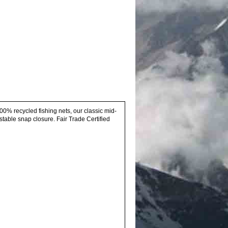
00% recycled fishing nets, our classic mid-
stable snap closure. Fair Trade Certified