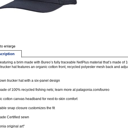
cription
eaturing a brim made with Bureo’s fully traceable NetPlus material that’s made of 1
trucker hat features an organic cotton front, recycled polyester mesh back and adju
own trucker hat with a six-panel design
ade of 100% recycled fishing nets; learn more at patagonia.com/bureo
c cotton canvas headband for next-to-skin comfort
able snap closure customizes the fit
rade Certified sewn
nia original art"