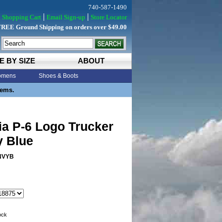
740-587-1490
Shopping Cart
Email Sign-up
Store Locator
FREE Ground Shipping on orders over $49.00
E BY SIZE
ABOUT
mens
Shoes & Boots
tems.
ia P-6 Logo Trucker
y Blue
NVYB
tock