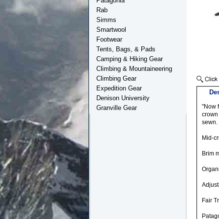
Patagonia
Rab
Simms
Smartwool
Footwear
Tents, Bags, & Pads
Camping & Hiking Gear
Climbing & Mountaineering
Climbing Gear
Expedition Gear
Des
Denison University
"Now f
Granville Gear
crown 
sewn.
Mid-cr
Brim m
Organi
Adjust
Fair T
Patago