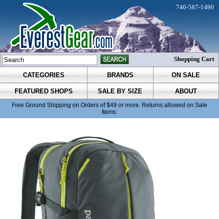
740-587-1490
Shopping Cart
CATEGORIES
BRANDS
ON SALE
FEATURED SHOPS
SALE BY SIZE
ABOUT
Free Ground Shipping on Orders of $49 or more. Returns allowed on Sale
Items.