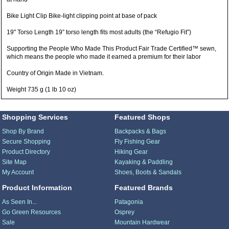
Bike Light Clip Bike-light clipping point at base of pack
19" Torso Length 19” torso length fits most adults (the “Refugio Fit”)
Supporting the People Who Made This Product Fair Trade Certified™ sewn,
which means the people who made it earned a premium for their labor
Country of Origin Made in Vietnam.
Weight 735 g (1 lb 10 oz)
Shopping Services
Featured Shops
Shop By Brand
Backpacks & Bags
Secure Shopping
Fly Fishing Gear
Product Directory
Hiking Gear
Site Map
Kayaking & Paddling
My Account
Shoes, Boots & Sandals
Product Information
Featured Brands
As Seen In...
Patagonia
Go Green Resources
Osprey
Sale
Mountain Hardwear