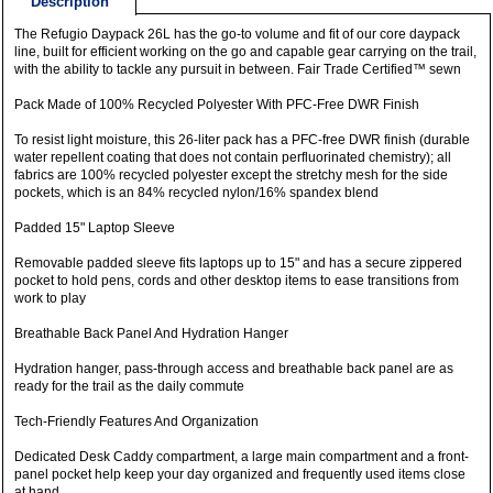
Description
The Refugio Daypack 26L has the go-to volume and fit of our core daypack
line, built for efficient working on the go and capable gear carrying on the trail,
with the ability to tackle any pursuit in between. Fair Trade Certified™ sewn
Pack Made of 100% Recycled Polyester With PFC-Free DWR Finish
To resist light moisture, this 26-liter pack has a PFC-free DWR finish (durable
water repellent coating that does not contain perfluorinated chemistry); all
fabrics are 100% recycled polyester except the stretchy mesh for the side
pockets, which is an 84% recycled nylon/16% spandex blend
Padded 15" Laptop Sleeve
Removable padded sleeve fits laptops up to 15" and has a secure zippered
pocket to hold pens, cords and other desktop items to ease transitions from
work to play
Breathable Back Panel And Hydration Hanger
Hydration hanger, pass-through access and breathable back panel are as
ready for the trail as the daily commute
Tech-Friendly Features And Organization
Dedicated Desk Caddy compartment, a large main compartment and a front-
panel pocket help keep your day organized and frequently used items close
at hand