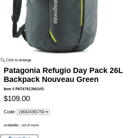
Patagonia Refugio Day Pack 26L
Backpack Nouveau Green
Item #
PAT47913NUVG
$109.00
Code:
availability : out of stock