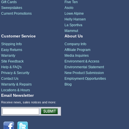
Gift Cards
Five Ten
Sweepstakes
Asolo
Current Promotions
Lowe Alpine
Helly Hansen
La Sportiva
Mammut
Customer Service
About Us
Shipping Info
Company Info
Easy Returns
Affiliate Program
Warranty
Media Inquiries
Site Feedback
Environment & Access
Help & FAQ's
Environmental Statement
Privacy & Security
New Product Submission
Contact Us
Employment Opportunities
Warranty & Repairs
Blog
Locations & Hours
Email Newsletter
Receive news, sales notices and more: