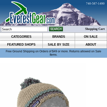
740-587-1490
Shopping Cart
CATEGORIES
BRANDS
ON SALE
FEATURED SHOPS
SALE BY SIZE
ABOUT
Free Ground Shipping on Orders of $49 or more. Returns allowed on Sale
Items.