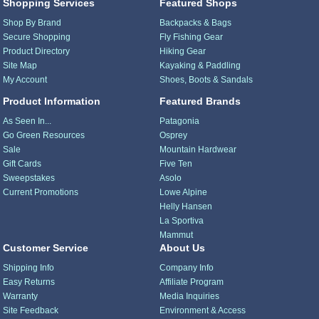
Shopping Services
Featured Shops
Shop By Brand
Backpacks & Bags
Secure Shopping
Fly Fishing Gear
Product Directory
Hiking Gear
Site Map
Kayaking & Paddling
My Account
Shoes, Boots & Sandals
Product Information
Featured Brands
As Seen In...
Patagonia
Go Green Resources
Osprey
Sale
Mountain Hardwear
Gift Cards
Five Ten
Sweepstakes
Asolo
Current Promotions
Lowe Alpine
Helly Hansen
La Sportiva
Mammut
Customer Service
About Us
Shipping Info
Company Info
Easy Returns
Affiliate Program
Warranty
Media Inquiries
Site Feedback
Environment & Access