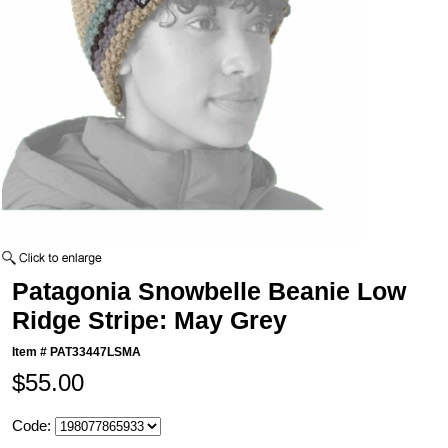
Patagonia Snowbelle Beanie Low
Ridge Stripe: May Grey
Item #
PAT33447LSMA
$55.00
Code: