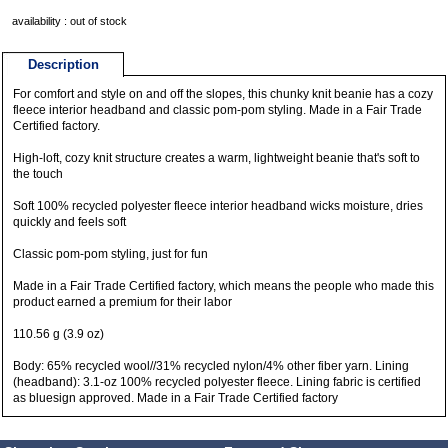
availability : out of stock
Description
For comfort and style on and off the slopes, this chunky knit beanie has a cozy
fleece interior headband and classic pom-pom styling. Made in a Fair Trade
Certified factory.
High-loft, cozy knit structure creates a warm, lightweight beanie that's soft to
the touch
Soft 100% recycled polyester fleece interior headband wicks moisture, dries
quickly and feels soft
Classic pom-pom styling, just for fun
Made in a Fair Trade Certified factory, which means the people who made this
product earned a premium for their labor
110.56 g (3.9 oz)
Body: 65% recycled wool//31% recycled nylon/4% other fiber yarn. Lining
(headband): 3.1-oz 100% recycled polyester fleece. Lining fabric is certified
as bluesign approved. Made in a Fair Trade Certified factory