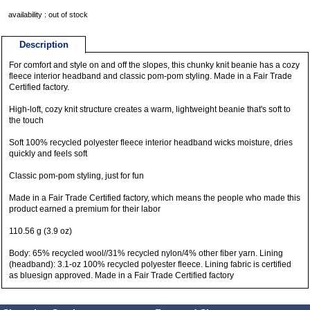
availability : out of stock
Description
For comfort and style on and off the slopes, this chunky knit beanie has a cozy
fleece interior headband and classic pom-pom styling. Made in a Fair Trade
Certified factory.
High-loft, cozy knit structure creates a warm, lightweight beanie that's soft to
the touch
Soft 100% recycled polyester fleece interior headband wicks moisture, dries
quickly and feels soft
Classic pom-pom styling, just for fun
Made in a Fair Trade Certified factory, which means the people who made this
product earned a premium for their labor
110.56 g (3.9 oz)
Body: 65% recycled wool//31% recycled nylon/4% other fiber yarn. Lining
(headband): 3.1-oz 100% recycled polyester fleece. Lining fabric is certified
as bluesign approved. Made in a Fair Trade Certified factory