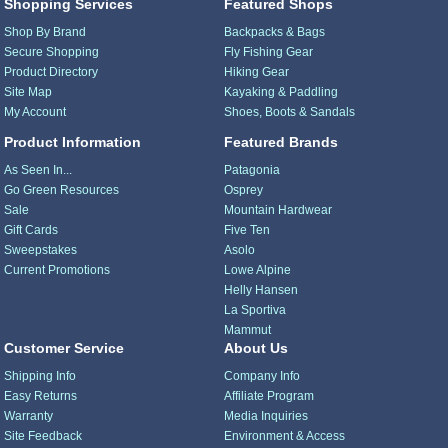
Shopping Services
Featured Shops
Shop By Brand
Backpacks & Bags
Secure Shopping
Fly Fishing Gear
Product Directory
Hiking Gear
Site Map
Kayaking & Paddling
My Account
Shoes, Boots & Sandals
Product Information
Featured Brands
As Seen In...
Patagonia
Go Green Resources
Osprey
Sale
Mountain Hardwear
Gift Cards
Five Ten
Sweepstakes
Asolo
Current Promotions
Lowe Alpine
Helly Hansen
La Sportiva
Mammut
Customer Service
About Us
Shipping Info
Company Info
Easy Returns
Affiliate Program
Warranty
Media Inquiries
Site Feedback
Environment & Access