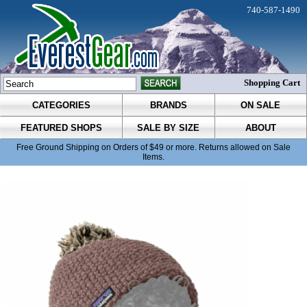
740-587-1490
Shopping Cart
CATEGORIES
BRANDS
ON SALE
FEATURED SHOPS
SALE BY SIZE
ABOUT
Free Ground Shipping on Orders of $49 or more. Returns allowed on Sale
Items.