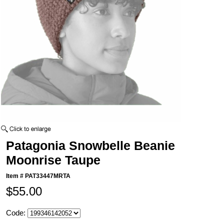
Patagonia Snowbelle Beanie
Moonrise Taupe
Item #
PAT33447MRTA
$55.00
Code: