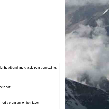
terior headband and classic pom-pom styling.
eels soft
rned a premium for their labor