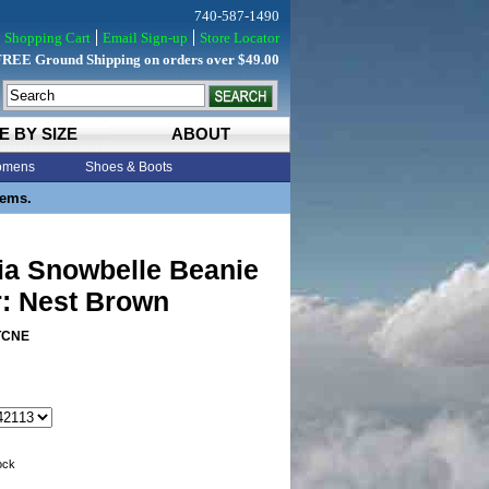
740-587-1490
Shopping Cart
Email Sign-up
Store Locator
FREE Ground Shipping on orders over $49.00
E BY SIZE
ABOUT
mens
Shoes & Boots
tems.
ia Snowbelle Beanie
r: Nest Brown
TCNE
tock