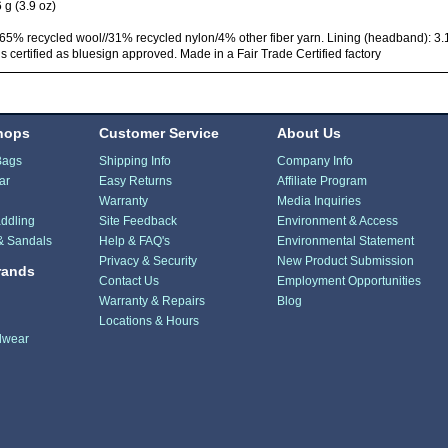
 g (3.9 oz)
65% recycled wool//31% recycled nylon/4% other fiber yarn. Lining (headband): 3.1
 is certified as bluesign approved. Made in a Fair Trade Certified factory
hops
Customer Service
About Us
Bags
Shipping Info
Company Info
ar
Easy Returns
Affiliate Program
Warranty
Media Inquiries
ddling
Site Feedback
Environment & Access
& Sandals
Help & FAQ's
Environmental Statement
Privacy & Security
New Product Submission
rands
Contact Us
Employment Opportunities
Warranty & Repairs
Blog
Locations & Hours
dwear