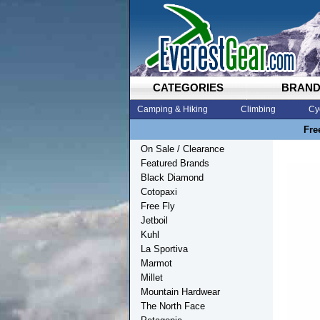
CATEGORIES
BRAN
Camping & Hiking
Climbing
Cy
Fre
On Sale / Clearance
Featured Brands
Black Diamond
Cotopaxi
Free Fly
Jetboil
Kuhl
La Sportiva
Marmot
Millet
Mountain Hardwear
The North Face