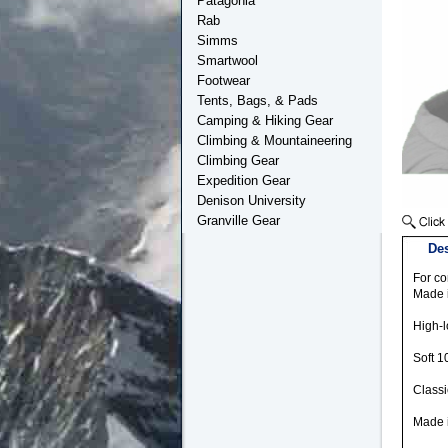
Patagonia
Rab
Simms
Smartwool
Footwear
Tents, Bags, & Pads
Camping & Hiking Gear
Climbing & Mountaineering
Climbing Gear
Expedition Gear
Denison University
Granville Gear
Des
For co
Made i
High-l
Soft 1
Classi
Made i