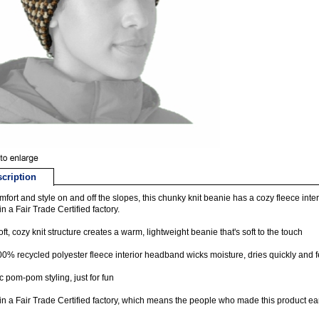
cription
mfort and style on and off the slopes, this chunky knit beanie has a cozy fleece in
n a Fair Trade Certified factory.
oft, cozy knit structure creates a warm, lightweight beanie that's soft to the touch
00% recycled polyester fleece interior headband wicks moisture, dries quickly and f
c pom-pom styling, just for fun
n a Fair Trade Certified factory, which means the people who made this product ea