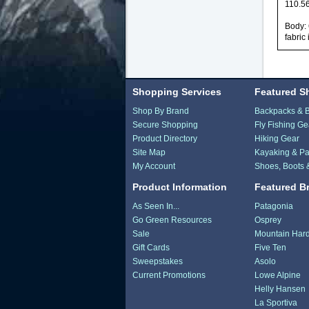
110.56
Body: 
fabric
Shopping Services
Featured S
Shop By Brand
Backpacks & 
Secure Shopping
Fly Fishing Ge
Product Directory
Hiking Gear
Site Map
Kayaking & Pa
My Account
Shoes, Boots 
Product Information
Featured B
As Seen In...
Patagonia
Go Green Resources
Osprey
Sale
Mountain Har
Gift Cards
Five Ten
Sweepstakes
Asolo
Current Promotions
Lowe Alpine
Helly Hansen
La Sportiva