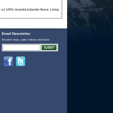
-oz 100% recycled polyester fleece. Lining
Email Newsletter
Receive news, sales notices and more: