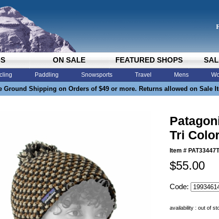
DS
ON SALE
FEATURED SHOPS
SAL
cling
Paddling
Snowsports
Travel
Mens
Wo
e Ground Shipping on Orders of $49 or more. Returns allowed on Sale I
Patagon
Tri Colo
Item #
PAT33447
$55.00
Code:
availability : out of s