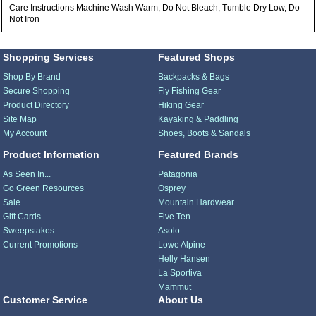
Care Instructions Machine Wash Warm, Do Not Bleach, Tumble Dry Low, Do
Not Iron
Shopping Services
Featured Shops
Shop By Brand
Backpacks & Bags
Secure Shopping
Fly Fishing Gear
Product Directory
Hiking Gear
Site Map
Kayaking & Paddling
My Account
Shoes, Boots & Sandals
Product Information
Featured Brands
As Seen In...
Patagonia
Go Green Resources
Osprey
Sale
Mountain Hardwear
Gift Cards
Five Ten
Sweepstakes
Asolo
Current Promotions
Lowe Alpine
Helly Hansen
La Sportiva
Mammut
Customer Service
About Us