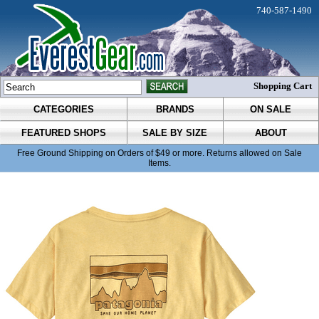
740-587-1490
Shopping Cart
CATEGORIES
BRANDS
ON SALE
FEATURED SHOPS
SALE BY SIZE
ABOUT
Free Ground Shipping on Orders of $49 or more. Returns allowed on Sale
Items.