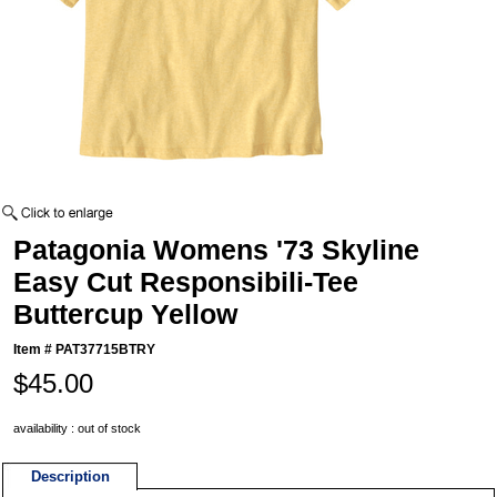
Patagonia Womens '73 Skyline
Easy Cut Responsibili-Tee
Buttercup Yellow
Item #
PAT37715BTRY
$45.00
availability : out of stock
Description