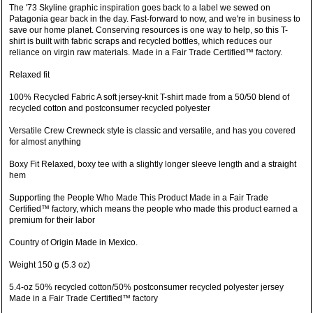
The '73 Skyline graphic inspiration goes back to a label we sewed on
Patagonia gear back in the day. Fast-forward to now, and we're in business to
save our home planet. Conserving resources is one way to help, so this T-
shirt is built with fabric scraps and recycled bottles, which reduces our
reliance on virgin raw materials. Made in a Fair Trade Certified™ factory.
Relaxed fit
100% Recycled Fabric A soft jersey-knit T-shirt made from a 50/50 blend of
recycled cotton and postconsumer recycled polyester
Versatile Crew Crewneck style is classic and versatile, and has you covered
for almost anything
Boxy Fit Relaxed, boxy tee with a slightly longer sleeve length and a straight
hem
Supporting the People Who Made This Product Made in a Fair Trade
Certified™ factory, which means the people who made this product earned a
premium for their labor
Country of Origin Made in Mexico.
Weight 150 g (5.3 oz)
5.4-oz 50% recycled cotton/50% postconsumer recycled polyester jersey
Made in a Fair Trade Certified™ factory