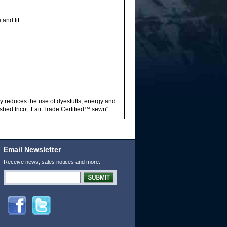
and fit
ly reduces the use of dyestuffs, energy and
hed tricot. Fair Trade Certified™ sewn"
Email Newsletter
Receive news, sales notices and more: