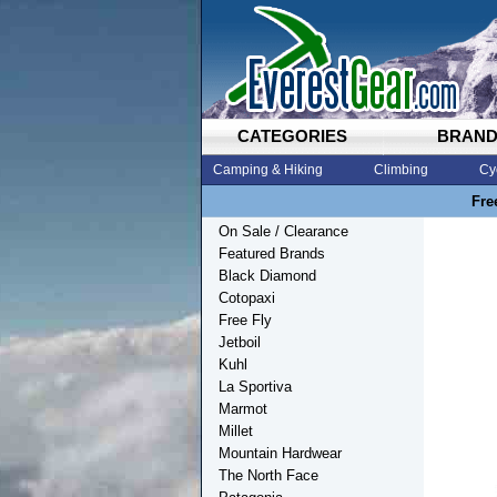
CATEGORIES
BRAN
Camping & Hiking
Climbing
Cy
Fre
On Sale / Clearance
Featured Brands
Black Diamond
Cotopaxi
Free Fly
Jetboil
Kuhl
La Sportiva
Marmot
Millet
Mountain Hardwear
The North Face