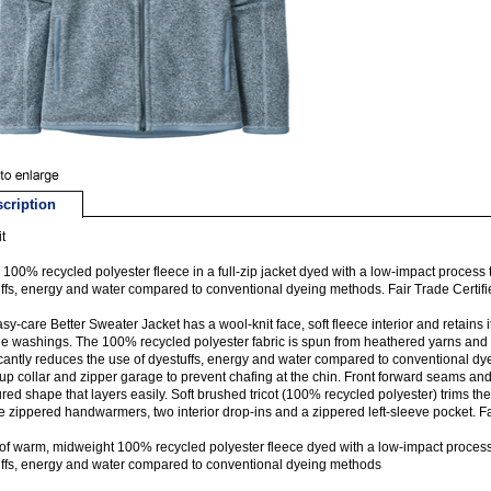
cription
t
100% recycled polyester fleece in a full-zip jacket dyed with a low-impact process t
ffs, energy and water compared to conventional dyeing methods. Fair Trade Certi
sy-care Better Sweater Jacket has a wool-knit face, soft fleece interior and retains 
le washings. The 100% recycled polyester fabric is spun from heathered yarns and 
icantly reduces the use of dyestuffs, energy and water compared to conventional dye
up collar and zipper garage to prevent chafing at the chin. Front forward seams and 
red shape that layers easily. Soft brushed tricot (100% recycled polyester) trims th
e zippered handwarmers, two interior drop-ins and a zippered left-sleeve pocket. F
f warm, midweight 100% recycled polyester fleece dyed with a low-impact process t
ffs, energy and water compared to conventional dyeing methods