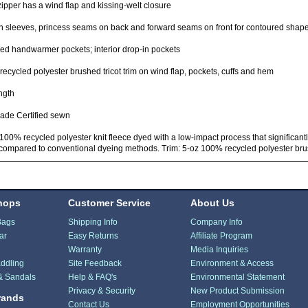
zipper has a wind flap and kissing-welt closure
 sleeves, princess seams on back and forward seams on front for contoured shape 
ed handwarmer pockets; interior drop-in pockets
ecycled polyester brushed tricot trim on wind flap, pockets, cuffs and hem
ngth
rade Certified sewn
100% recycled polyester knit fleece dyed with a low-impact process that significant
compared to conventional dyeing methods. Trim: 5-oz 100% recycled polyester brus
hops
Customer Service
About Us
Bags
Shipping Info
Company Info
ar
Easy Returns
Affiliate Program
Warranty
Media Inquiries
ddling
Site Feedback
Environment & Access
& Sandals
Help & FAQ's
Environmental Statement
Privacy & Security
New Product Submission
rands
Contact Us
Employment Opportunities