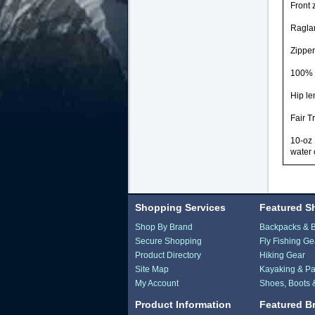
Front 
Raglan
Zipper
100% r
Hip le
Fair T
10-oz 
water 
Shopping Services
Featured S
Shop By Brand
Backpacks & 
Secure Shopping
Fly Fishing Ge
Product Directory
Hiking Gear
Site Map
Kayaking & Pa
My Account
Shoes, Boots 
Product Information
Featured B