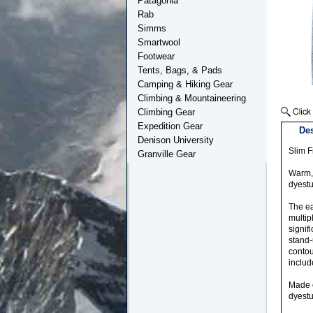
Patagonia
Rab
Simms
Smartwool
Footwear
Tents, Bags, & Pads
Camping & Hiking Gear
Climbing & Mountaineering
Climbing Gear
Expedition Gear
Des
Denison University
Slim Fi
Granville Gear
Warm, 
dyestu
The ea
multip
signif
stand-
contou
includ
Made o
dyestu