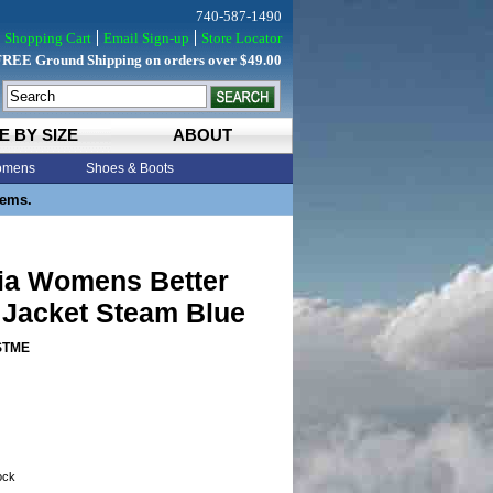
740-587-1490
Shopping Cart
Email Sign-up
Store Locator
FREE Ground Shipping on orders over $49.00
E BY SIZE
ABOUT
mens
Shoes & Boots
tems.
ia Womens Better
 Jacket Steam Blue
STME
tock