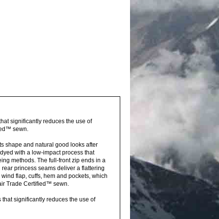
hat significantly reduces the use of
fied™ sewn.
its shape and natural good looks after
dyed with a low-impact process that
ing methods. The full-front zip ends in a
rear princess seams deliver a flattering
e wind flap, cuffs, hem and pockets, which
air Trade Certified™ sewn.
hat significantly reduces the use of