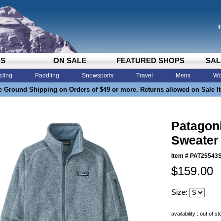
DS
ON SALE
FEATURED SHOPS
SAL
cling
Paddling
Snowsports
Travel
Mens
Wo
e Ground Shipping on Orders of $49 or more. Returns allowed on Sale I
Patagon
Sweater
Item #
PAT25543
$159.00
Size:
availability : out of s